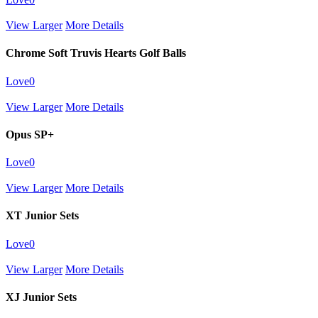
View Larger
More Details
Chrome Soft Truvis Hearts Golf Balls
Love
0
View Larger
More Details
Opus SP+
Love
0
View Larger
More Details
XT Junior Sets
Love
0
View Larger
More Details
XJ Junior Sets