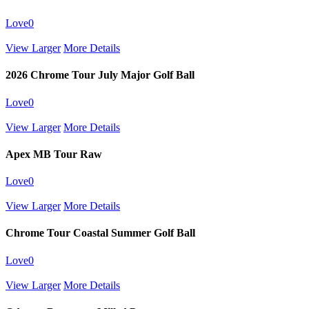
Love
0
View Larger
More Details
2026 Chrome Tour July Major Golf Ball
Love
0
View Larger
More Details
Apex MB Tour Raw
Love
0
View Larger
More Details
Chrome Tour Coastal Summer Golf Ball
Love
0
View Larger
More Details