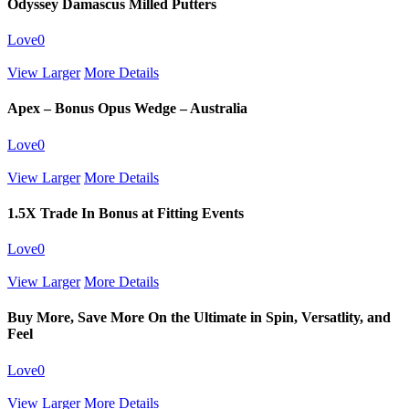
Odyssey Damascus Milled Putters
Love
0
View Larger
More Details
Apex – Bonus Opus Wedge – Australia
Love
0
View Larger
More Details
1.5X Trade In Bonus at Fitting Events
Love
0
View Larger
More Details
Buy More, Save More On the Ultimate in Spin, Versatlity, and
Feel
Love
0
View Larger
More Details