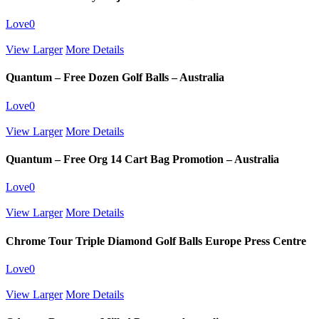
Love
0
View Larger
More Details
Quantum – Free Dozen Golf Balls – Australia
Love
0
View Larger
More Details
Quantum – Free Org 14 Cart Bag Promotion – Australia
Love
0
View Larger
More Details
Chrome Tour Triple Diamond Golf Balls Europe Press Centre
Love
0
View Larger
More Details