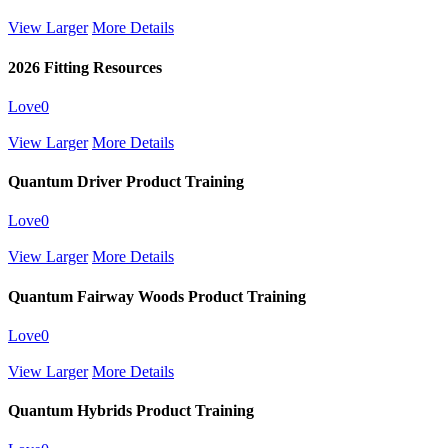
View Larger
More Details
2026 Fitting Resources
Love
0
View Larger
More Details
Quantum Driver Product Training
Love
0
View Larger
More Details
Quantum Fairway Woods Product Training
Love
0
View Larger
More Details
Quantum Hybrids Product Training