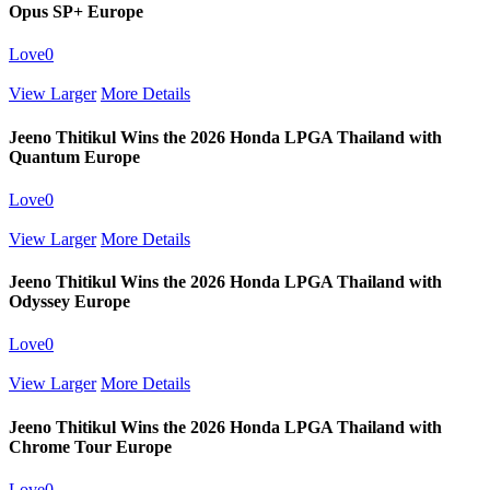
Opus SP+ Europe
Love
0
View Larger
More Details
Jeeno Thitikul Wins the 2026 Honda LPGA Thailand with
Quantum Europe
Love
0
View Larger
More Details
Jeeno Thitikul Wins the 2026 Honda LPGA Thailand with
Odyssey Europe
Love
0
View Larger
More Details
Jeeno Thitikul Wins the 2026 Honda LPGA Thailand with
Chrome Tour Europe
Love
0