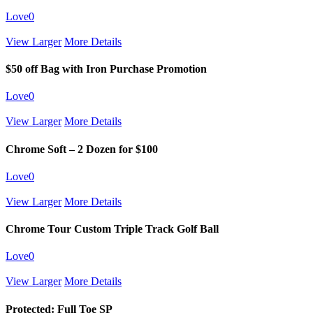
Love
0
View Larger
More Details
$50 off Bag with Iron Purchase Promotion
Love
0
View Larger
More Details
Chrome Soft – 2 Dozen for $100
Love
0
View Larger
More Details
Chrome Tour Custom Triple Track Golf Ball
Love
0
View Larger
More Details
Protected: Full Toe SP