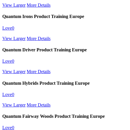
View Larger
More Details
Quantum Irons Product Training Europe
Love
0
View Larger
More Details
Quantum Driver Product Training Europe
Love
0
View Larger
More Details
Quantum Hybrids Product Training Europe
Love
0
View Larger
More Details
Quantum Fairway Woods Product Training Europe
Love
0