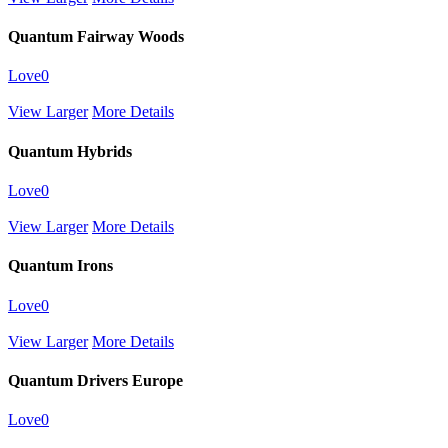
Quantum Fairway Woods
Love
0
View Larger
More Details
Quantum Hybrids
Love
0
View Larger
More Details
Quantum Irons
Love
0
View Larger
More Details
Quantum Drivers Europe
Love
0