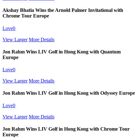
Akshay Bhatia Wins the Arnold Palmer Invitational with
Chrome Tour Europe
Love
0
View Larger
More Details
Jon Rahm Wins LIV Golf in Hong Kong with Quantum
Europe
Love
0
View Larger
More Details
Jon Rahm Wins LIV Golf in Hong Kong with Odyssey Europe
Love
0
View Larger
More Details
Jon Rahm Wins LIV Golf in Hong Kong with Chrome Tour
Europe