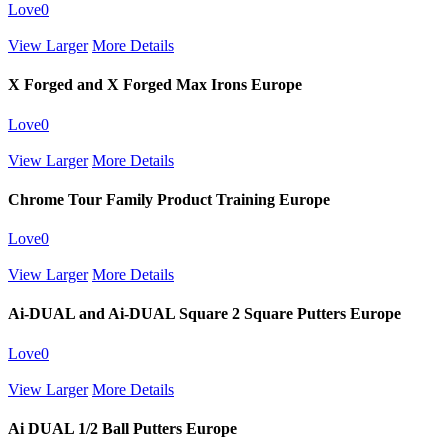
Love
0
View Larger
More Details
X Forged and X Forged Max Irons Europe
Love
0
View Larger
More Details
Chrome Tour Family Product Training Europe
Love
0
View Larger
More Details
Ai-DUAL and Ai-DUAL Square 2 Square Putters Europe
Love
0
View Larger
More Details
Ai DUAL 1/2 Ball Putters Europe