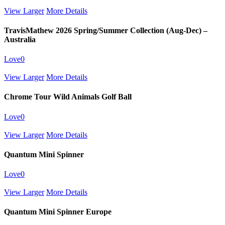
View Larger
More Details
TravisMathew 2026 Spring/Summer Collection (Aug-Dec) –
Australia
Love
0
View Larger
More Details
Chrome Tour Wild Animals Golf Ball
Love
0
View Larger
More Details
Quantum Mini Spinner
Love
0
View Larger
More Details
Quantum Mini Spinner Europe