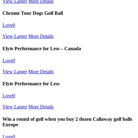
View Larger
More Details
Chrome Tour Dogs Golf Ball
Love
0
View Larger
More Details
Elyte Performance for Less – Canada
Love
0
View Larger
More Details
Elyte Performance for Less
Love
0
View Larger
More Details
Win a round of golf when you buy 2 dozen Callaway golf balls
Europe
Love
0