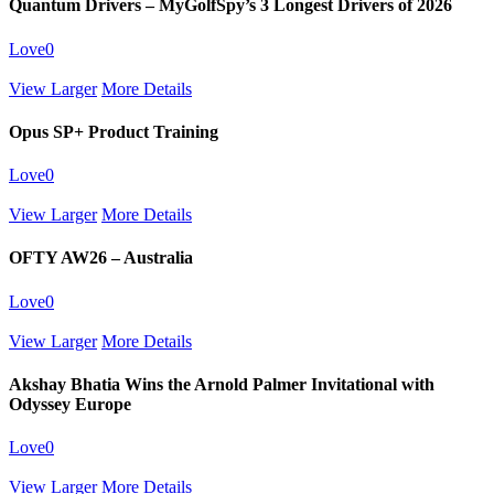
Quantum Drivers – MyGolfSpy’s 3 Longest Drivers of 2026
Love
0
View Larger
More Details
Opus SP+ Product Training
Love
0
View Larger
More Details
OFTY AW26 – Australia
Love
0
View Larger
More Details
Akshay Bhatia Wins the Arnold Palmer Invitational with
Odyssey Europe
Love
0
View Larger
More Details