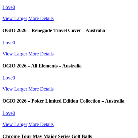
Love
0
View Larger
More Details
OGIO 2026 – Renegade Travel Cover – Australia
Love
0
View Larger
More Details
OGIO 2026 – All Elements – Australia
Love
0
View Larger
More Details
OGIO 2026 – Poker Limited Edition Collection – Australia
Love
0
View Larger
More Details
Chrome Tour May Major Series Golf Balls