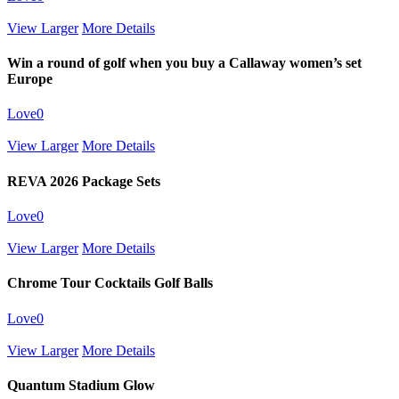
View Larger
More Details
Win a round of golf when you buy a Callaway women’s set
Europe
Love
0
View Larger
More Details
REVA 2026 Package Sets
Love
0
View Larger
More Details
Chrome Tour Cocktails Golf Balls
Love
0
View Larger
More Details
Quantum Stadium Glow