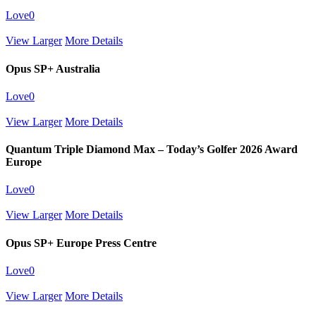
Love
0
View Larger
More Details
Opus SP+ Australia
Love
0
View Larger
More Details
Quantum Triple Diamond Max – Today’s Golfer 2026 Award
Europe
Love
0
View Larger
More Details
Opus SP+ Europe Press Centre
Love
0
View Larger
More Details