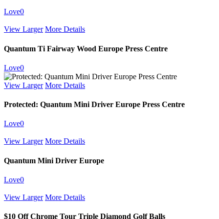
Love
0
View Larger
More Details
Quantum Ti Fairway Wood Europe Press Centre
Love
0
View Larger
More Details
Protected: Quantum Mini Driver Europe Press Centre
Love
0
View Larger
More Details
Quantum Mini Driver Europe
Love
0
View Larger
More Details
$10 Off Chrome Tour Triple Diamond Golf Balls