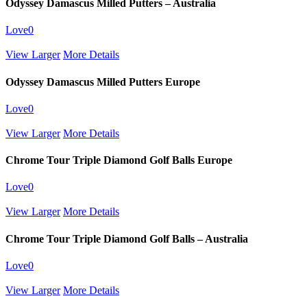
Odyssey Damascus Milled Putters – Australia
Love
0
View Larger
More Details
Odyssey Damascus Milled Putters Europe
Love
0
View Larger
More Details
Chrome Tour Triple Diamond Golf Balls Europe
Love
0
View Larger
More Details
Chrome Tour Triple Diamond Golf Balls – Australia
Love
0
View Larger
More Details