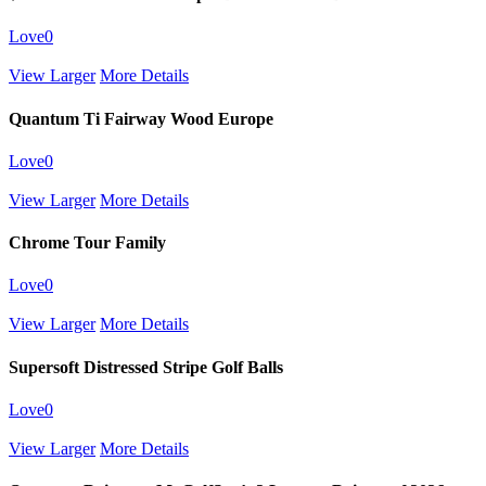
Love
0
View Larger
More Details
Quantum Ti Fairway Wood Europe
Love
0
View Larger
More Details
Chrome Tour Family
Love
0
View Larger
More Details
Supersoft Distressed Stripe Golf Balls
Love
0
View Larger
More Details