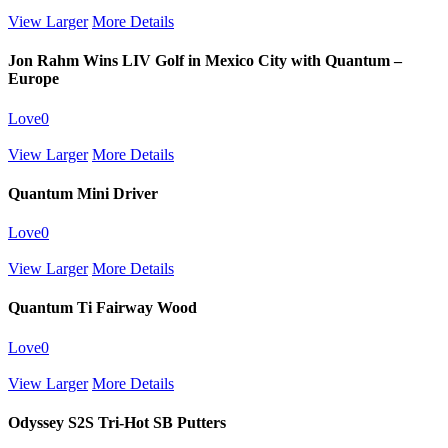
View Larger
More Details
Jon Rahm Wins LIV Golf in Mexico City with Quantum –
Europe
Love
0
View Larger
More Details
Quantum Mini Driver
Love
0
View Larger
More Details
Quantum Ti Fairway Wood
Love
0
View Larger
More Details
Odyssey S2S Tri-Hot SB Putters