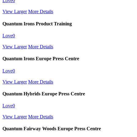
Love
0
View Larger
More Details
Quantum Irons Product Training
Love
0
View Larger
More Details
Quantum Irons Europe Press Centre
Love
0
View Larger
More Details
Quantum Hybrids Europe Press Centre
Love
0
View Larger
More Details
Quantum Fairway Woods Europe Press Centre