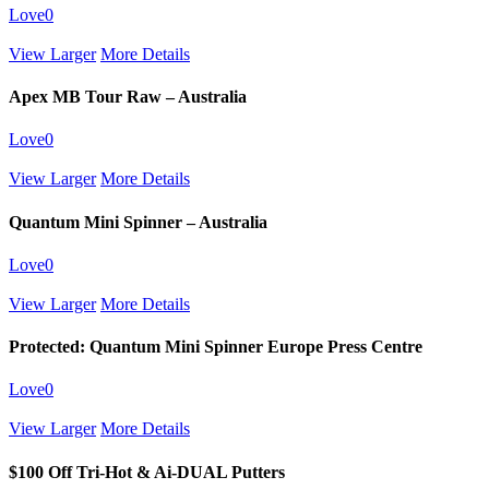
Love
0
View Larger
More Details
Apex MB Tour Raw – Australia
Love
0
View Larger
More Details
Quantum Mini Spinner – Australia
Love
0
View Larger
More Details
Protected: Quantum Mini Spinner Europe Press Centre
Love
0
View Larger
More Details
$100 Off Tri-Hot & Ai-DUAL Putters