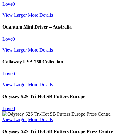
Love
0
View Larger
More Details
Quantum Mini Driver – Australia
Love
0
View Larger
More Details
Callaway USA 250 Collection
Love
0
View Larger
More Details
Odyssey S2S Tri-Hot SB Putters Europe
Love
0
View Larger
More Details
Odyssey S2S Tri-Hot SB Putters Europe Press Centre