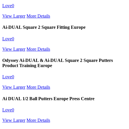
Love
0
View Larger
More Details
Ai-DUAL Square 2 Square Fitting Europe
Love
0
View Larger
More Details
Odyssey Ai-DUAL & Ai-DUAL Square 2 Square Putters
Product Training Europe
Love
0
View Larger
More Details
Ai DUAL 1/2 Ball Putters Europe Press Centre
Love
0
View Larger
More Details