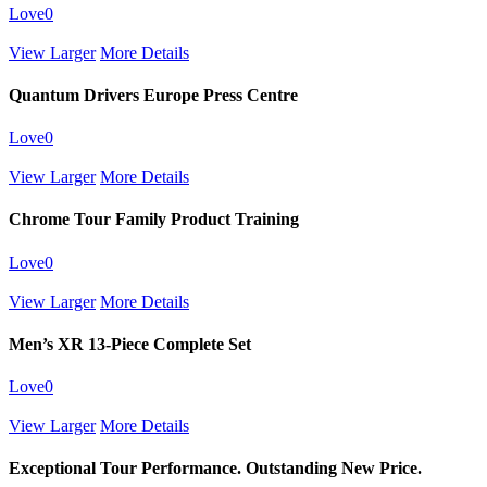
Love
0
View Larger
More Details
Quantum Drivers Europe Press Centre
Love
0
View Larger
More Details
Chrome Tour Family Product Training
Love
0
View Larger
More Details
Men’s XR 13-Piece Complete Set
Love
0
View Larger
More Details
Exceptional Tour Performance. Outstanding New Price.