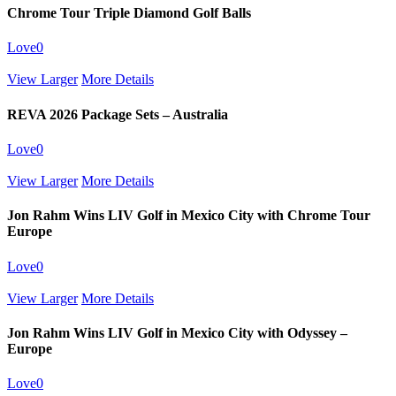
Chrome Tour Triple Diamond Golf Balls
Love
0
View Larger
More Details
REVA 2026 Package Sets – Australia
Love
0
View Larger
More Details
Jon Rahm Wins LIV Golf in Mexico City with Chrome Tour
Europe
Love
0
View Larger
More Details
Jon Rahm Wins LIV Golf in Mexico City with Odyssey –
Europe
Love
0