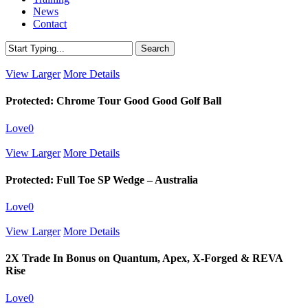
News
Contact
Search
Close
Search
View Larger
More Details
Protected: Chrome Tour Good Good Golf Ball
Love
0
View Larger
More Details
Protected: Full Toe SP Wedge – Australia
Love
0
View Larger
More Details
2X Trade In Bonus on Quantum, Apex, X-Forged & REVA
Rise
Love
0