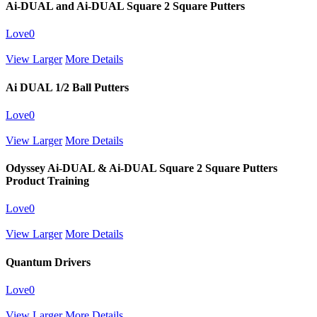
Ai-DUAL and Ai-DUAL Square 2 Square Putters
Love
0
View Larger
More Details
Ai DUAL 1/2 Ball Putters
Love
0
View Larger
More Details
Odyssey Ai-DUAL & Ai-DUAL Square 2 Square Putters
Product Training
Love
0
View Larger
More Details
Quantum Drivers
Love
0
View Larger
More Details