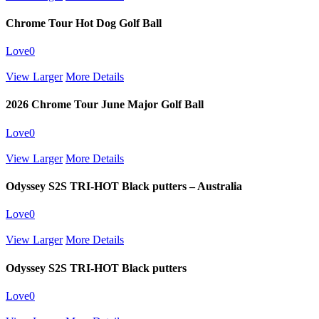
Chrome Tour Hot Dog Golf Ball
Love
0
View Larger
More Details
2026 Chrome Tour June Major Golf Ball
Love
0
View Larger
More Details
Odyssey S2S TRI-HOT Black putters – Australia
Love
0
View Larger
More Details
Odyssey S2S TRI-HOT Black putters
Love
0