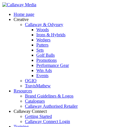
Skip
to
Menu
Home page
main
Creative
content
Callaway & Odyssey
Woods
Irons & Hybrids
Wedges
Putters
Sets
Golf Balls
Promotions
Performance Gear
Win Ads
Events
OGIO
TravisMathew
Resources
Brand Guidelines & Logos
Catalogues
Callaway Authorised Retailer
Callaway Connect
Getting Started
Callaway Connect Login
Training