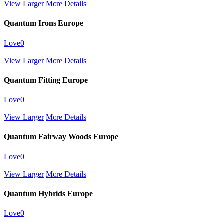
View Larger
More Details
Quantum Irons Europe
Love
0
View Larger
More Details
Quantum Fitting Europe
Love
0
View Larger
More Details
Quantum Fairway Woods Europe
Love
0
View Larger
More Details
Quantum Hybrids Europe
Love
0