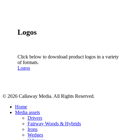
Logos
Click below to download product logos in a variety
of formats.
Logos
Share
© 2026 Callaway Media. All Rights Reserved.
Close
Home
Menu
Media assets
Drivers
Fairway Woods & Hybrids
Irons
Wedges