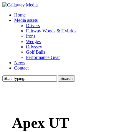
Skip
to
Menu
Home
main
Media assets
content
Drivers
Fairway Woods & Hybrids
Irons
Wedges
Odyssey
Golf Balls
Performance Gear
News
Contact
Search
Close
Search
Apex UT