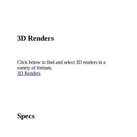
3D Renders
Click below to find and select 3D renders in a
variety of formats.
3D Renders
Specs