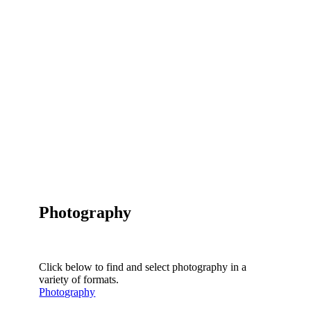
Photography
Click below to find and select photography in a
variety of formats.
Photography