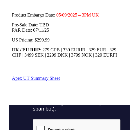
Product Embargo Date:
05/09/2025 – 3PM UK
Pre-Sale Date: TBD
PAR Date: 07/11/25
US Pricing: $299.99
UK / EU RRP
: 279 GPB | 339 EURIR | 329 EUR | 329
CHF | 3499 SEK | 2299 DKK | 3799 NOK | 329 EURFI
Apex UT Summary Sheet