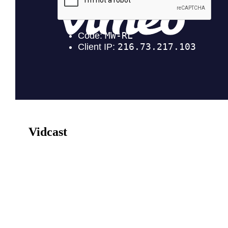
Vidcast