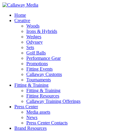
Skip
to
Menu
Home
main
Creative
content
Woods
Irons & Hybrids
Wedges
Odyssey
Sets
Golf Balls
Performance Gear
Promotions
Fitting Events
Callaway Customs
Tournaments
Fitting & Training
Fitting & Training
Fitting Resources
Callaway Training Offerings
Press Center
Media assets
News
Press Center Contacts
Brand Resources