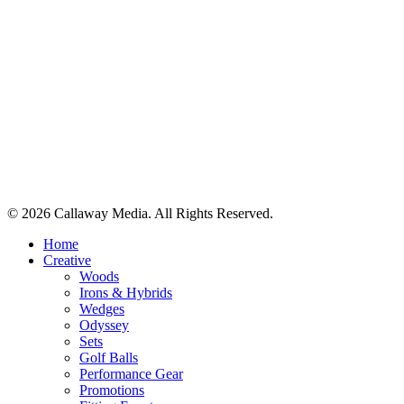
Share
© 2026 Callaway Media. All Rights Reserved.
Close
Home
Menu
Creative
Woods
Irons & Hybrids
Wedges
Odyssey
Sets
Golf Balls
Performance Gear
Promotions