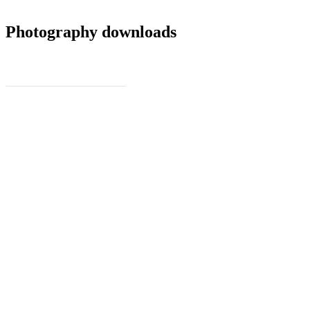
Photography downloads
Full Resolution Photos