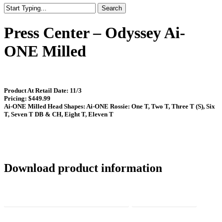
Search
Close
Search
Press Center – Odyssey Ai-
ONE Milled
Product At Retail Date: 11/3
Pricing: $449.99
Ai-ONE Milled Head Shapes: Ai-ONE Rossie: One T, Two T, Three T (S), Six
T, Seven T DB & CH, Eight T, Eleven T
Download product information
Ai-ONE Milled Media Summary Sheet
Press Release