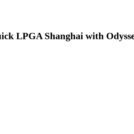
Buick LPGA Shanghai with Odysse