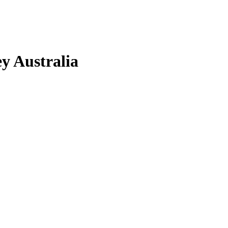
y Australia