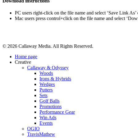
Download instructions
PC users right-click on the file name and select ‘Save Link As’
Mac users press control+click on the file name and select ‘Do
Share
© 2026 Callaway Media. All Rights Reserved.
Close
Home page
Menu
Creative
Callaway & Odyssey
Woods
Irons & Hybrids
Wedges
Putters
Sets
Golf Balls
Promotions
Performance Gear
Win Ads
Events
OGIO
TravisMathew