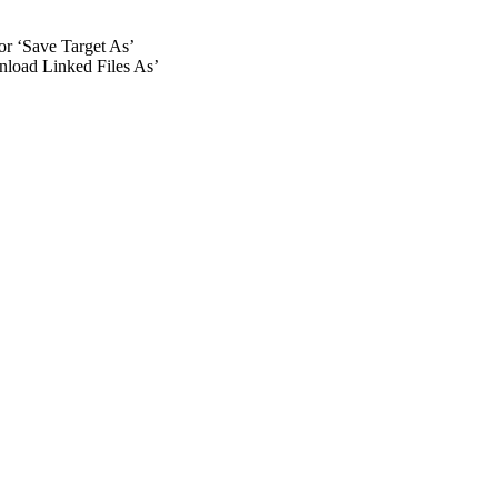
 or ‘Save Target As’
wnload Linked Files As’