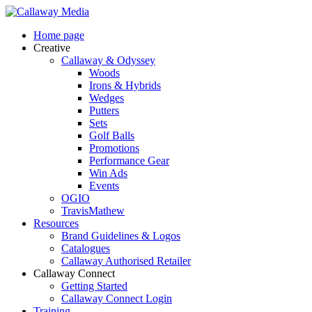
Skip
to
Menu
Home page
main
Creative
content
Callaway & Odyssey
Woods
Irons & Hybrids
Wedges
Putters
Sets
Golf Balls
Promotions
Performance Gear
Win Ads
Events
OGIO
TravisMathew
Resources
Brand Guidelines & Logos
Catalogues
Callaway Authorised Retailer
Callaway Connect
Getting Started
Callaway Connect Login
Training