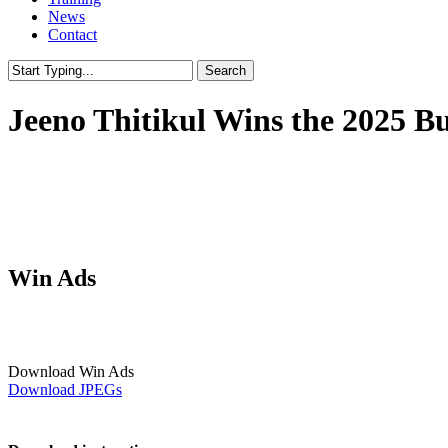
News
Contact
Search
Close
Search
Jeeno Thitikul Wins the 2025 
Win Ads
Download Win Ads
Download JPEGs