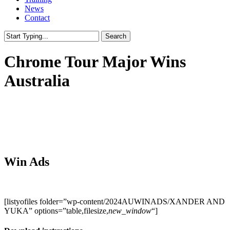
News
Contact
Search
Close
Search
Chrome Tour Major Wins
Australia
Win Ads
[listyofiles folder=”wp-content/2024AUWINADS/XANDER AND
YUKA” options=”table,filesize,
new_window
“]