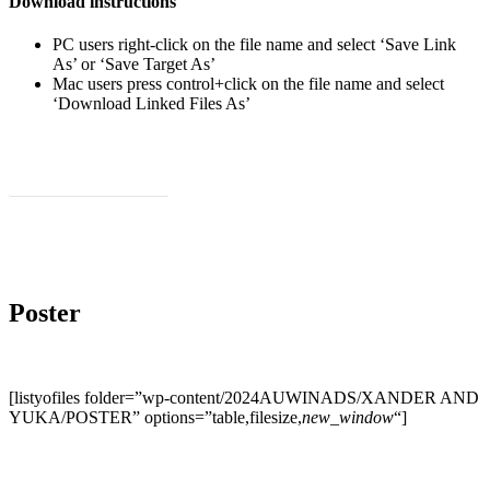
Download instructions
PC users right-click on the file name and select ‘Save Link
As’ or ‘Save Target As’
Mac users press control+click on the file name and select
‘Download Linked Files As’
Download Social Videos
Poster
[listyofiles folder=”wp-content/2024AUWINADS/XANDER AND
YUKA/POSTER” options=”table,filesize,
new_window
“]
Share