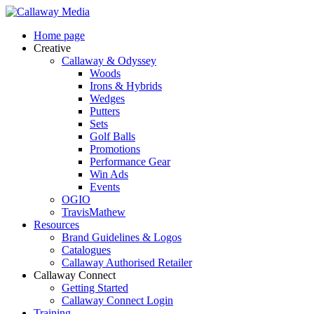
Skip
to
Menu
Home page
main
Creative
content
Callaway & Odyssey
Woods
Irons & Hybrids
Wedges
Putters
Sets
Golf Balls
Promotions
Performance Gear
Win Ads
Events
OGIO
TravisMathew
Resources
Brand Guidelines & Logos
Catalogues
Callaway Authorised Retailer
Callaway Connect
Getting Started
Callaway Connect Login
Training