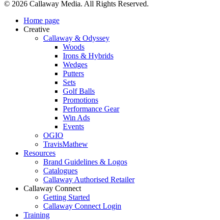
© 2026 Callaway Media. All Rights Reserved.
Close
Home page
Menu
Creative
Callaway & Odyssey
Woods
Irons & Hybrids
Wedges
Putters
Sets
Golf Balls
Promotions
Performance Gear
Win Ads
Events
OGIO
TravisMathew
Resources
Brand Guidelines & Logos
Catalogues
Callaway Authorised Retailer
Callaway Connect
Getting Started
Callaway Connect Login
Training