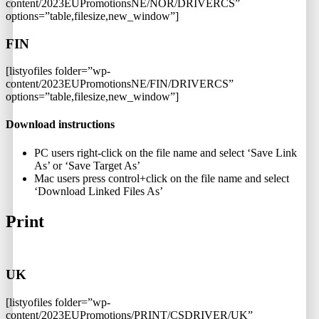
content/2023EUPromotionsNE/NOR/DRIVERCS”
options=”table,filesize,new_window”]
FIN
[listyofiles folder=”wp-
content/2023EUPromotionsNE/FIN/DRIVERCS”
options=”table,filesize,new_window”]
Download instructions
PC users right-click on the file name and select ‘Save Link
As’ or ‘Save Target As’
Mac users press control+click on the file name and select
‘Download Linked Files As’
Print
UK
[listyofiles folder=”wp-
content/2023EUPromotions/PRINT/CSDRIVER/UK”