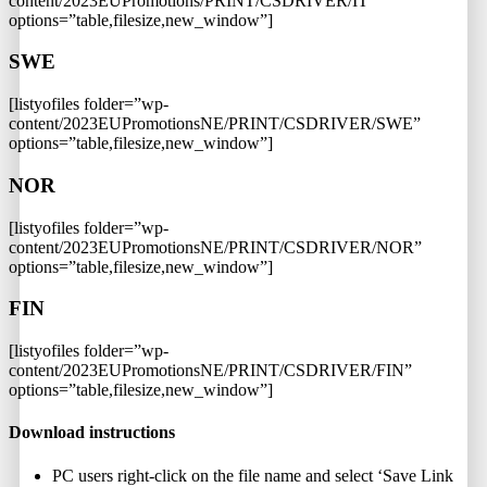
content/2023EUPromotions/PRINT/CSDRIVER/IT”
options=”table,filesize,new_window”]
SWE
[listyofiles folder=”wp-
content/2023EUPromotionsNE/PRINT/CSDRIVER/SWE”
options=”table,filesize,new_window”]
NOR
[listyofiles folder=”wp-
content/2023EUPromotionsNE/PRINT/CSDRIVER/NOR”
options=”table,filesize,new_window”]
FIN
[listyofiles folder=”wp-
content/2023EUPromotionsNE/PRINT/CSDRIVER/FIN”
options=”table,filesize,new_window”]
Download instructions
PC users right-click on the file name and select ‘Save Link