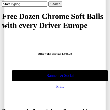
Search
Close
Search
Free Dozen Chrome Soft Balls
with every Driver Europe
Offer valid starting 12/06/23
Banners & Social
Print