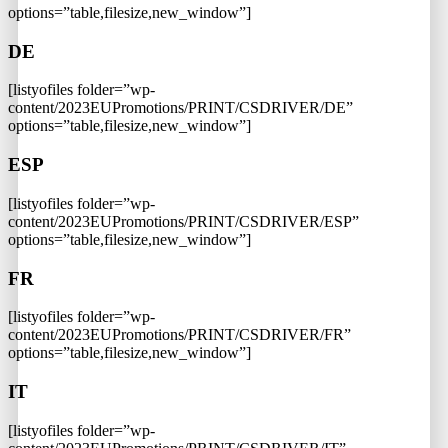
options=”table,filesize,new_window”]
DE
[listyofiles folder=”wp-
content/2023EUPromotions/PRINT/CSDRIVER/DE”
options=”table,filesize,new_window”]
ESP
[listyofiles folder=”wp-
content/2023EUPromotions/PRINT/CSDRIVER/ESP”
options=”table,filesize,new_window”]
FR
[listyofiles folder=”wp-
content/2023EUPromotions/PRINT/CSDRIVER/FR”
options=”table,filesize,new_window”]
IT
[listyofiles folder=”wp-