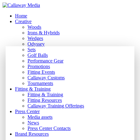
Skip
to
Menu
Home
main
Creative
content
Woods
Irons & Hybrids
Wedges
Odyssey
Sets
Golf Balls
Performance Gear
Promotions
Fitting Events
Callaway Customs
Tournaments
Fitting & Training
Fitting & Training
Fitting Resources
Callaway Training Offerings
Press Center
Media assets
News
Press Center Contacts
Brand Resources