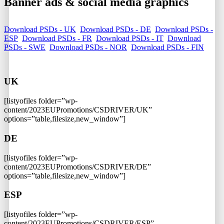
Banner ads & social media graphics
Download PSDs - UK
Download PSDs - DE
Download PSDs -
ESP
Download PSDs - FR
Download PSDs - IT
Download
PSDs - SWE
Download PSDs - NOR
Download PSDs - FIN
UK
[listyofiles folder=”wp-
content/2023EUPromotions/CSDRIVER/UK”
options=”table,filesize,new_window”]
DE
[listyofiles folder=”wp-
content/2023EUPromotions/CSDRIVER/DE”
options=”table,filesize,new_window”]
ESP
[listyofiles folder=”wp-
content/2023EUPromotions/CSDRIVER/ESP”