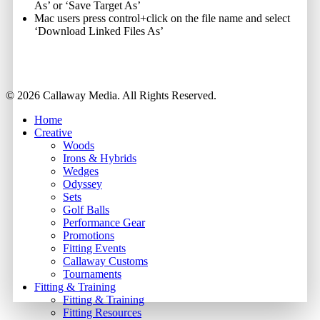
As’ or ‘Save Target As’
Mac users press control+click on the file name and select
‘Download Linked Files As’
Share
© 2026 Callaway Media. All Rights Reserved.
Close
Home
Menu
Creative
Woods
Irons & Hybrids
Wedges
Odyssey
Sets
Golf Balls
Performance Gear
Promotions
Fitting Events
Callaway Customs
Tournaments
Fitting & Training
Fitting & Training
Fitting Resources