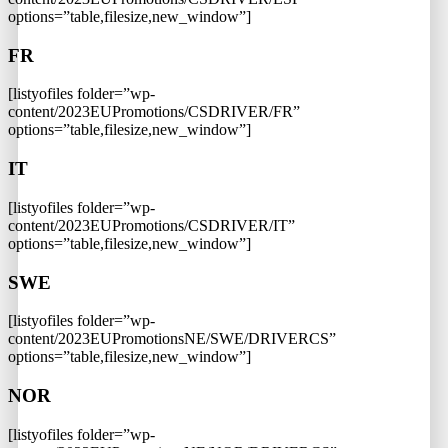
options=”table,filesize,new_window”]
FR
[listyofiles folder=”wp-
content/2023EUPromotions/CSDRIVER/FR”
options=”table,filesize,new_window”]
IT
[listyofiles folder=”wp-
content/2023EUPromotions/CSDRIVER/IT”
options=”table,filesize,new_window”]
SWE
[listyofiles folder=”wp-
content/2023EUPromotionsNE/SWE/DRIVERCS”
options=”table,filesize,new_window”]
NOR
[listyofiles folder=”wp-