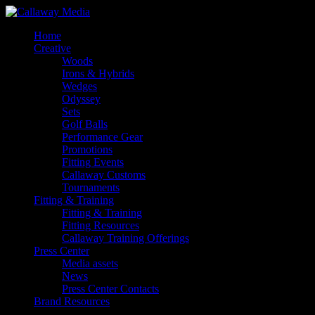
Skip
to
Menu
Home
main
Creative
content
Woods
Irons & Hybrids
Wedges
Odyssey
Sets
Golf Balls
Performance Gear
Promotions
Fitting Events
Callaway Customs
Tournaments
Fitting & Training
Fitting & Training
Fitting Resources
Callaway Training Offerings
Press Center
Media assets
News
Press Center Contacts
Brand Resources