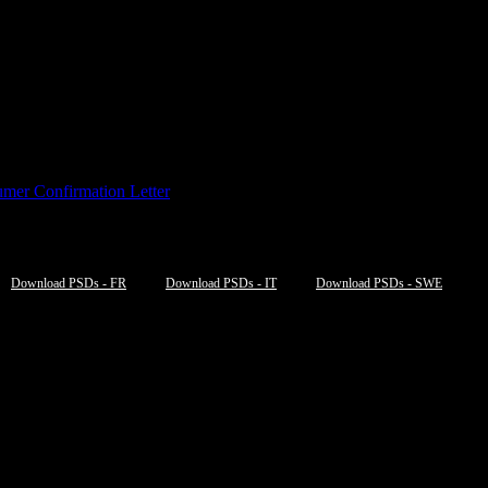
mer Confirmation Letter
Download PSDs - FR
Download PSDs - IT
Download PSDs - SWE
NE/JPEGS” options=”table,filesize,
new_window
“]
NE/JPEGS” options=”table,filesize,
new_window
“]