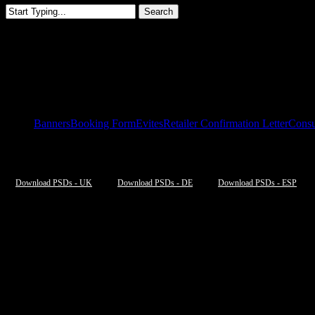
Search
Close
Search
Paradym Fitting Event Europe
Banners
Booking Form
Evites
Retailer Confirmation Letter
Consu
Download PSDs - UK
Download PSDs - DE
Download PSDs - ESP
UK
[listyofiles folder=”wp-content/2023EUParadymFittingDay/UK/ONLI
DE
[listyofiles folder=”wp-content/2023EUParadymFittingDay/DE/ONLI