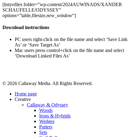
[listyofiles folder=”wp-content/2024AUWINADS/XANDER
SCHAUFELLE/ODYSSEY”
options=”table,filesize,
new_window
“]
Download instructions
PC users right-click on the file name and select ‘Save Link
As’ or ‘Save Target As’
Mac users press control+click on the file name and select
‘Download Linked Files As’
Share
© 2026 Callaway Media. All Rights Reserved.
Close
Home page
Menu
Creative
Callaway & Odyssey
Woods
Irons & Hybrids
Wedges
Putters
Sets