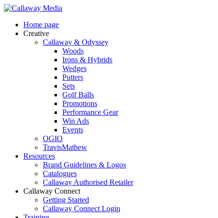
Skip
to
Menu
Home page
main
Creative
content
Callaway & Odyssey
Woods
Irons & Hybrids
Wedges
Putters
Sets
Golf Balls
Promotions
Performance Gear
Win Ads
Events
OGIO
TravisMathew
Resources
Brand Guidelines & Logos
Catalogues
Callaway Authorised Retailer
Callaway Connect
Getting Started
Callaway Connect Login
Training