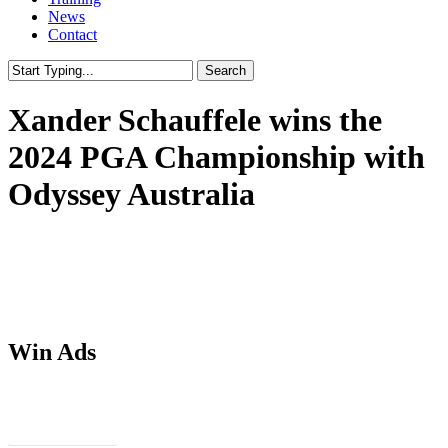
News
Contact
Search
Close
Search
Xander Schauffele wins the
2024 PGA Championship with
Odyssey Australia
Win Ads
Download PSDs