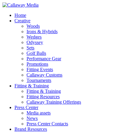
Skip
to
Menu
Home
main
Creative
content
Woods
Irons & Hybrids
Wedges
Odyssey
Sets
Golf Balls
Performance Gear
Promotions
Fitting Events
Callaway Customs
Tournaments
Fitting & Training
Fitting & Training
Fitting Resources
Callaway Training Offerings
Press Center
Media assets
News
Press Center Contacts
Brand Resources