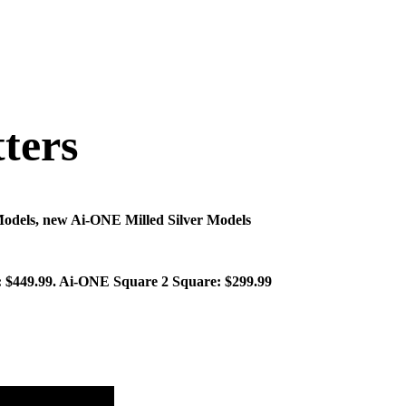
ters
Models, new Ai-ONE Milled Silver Models
r: $449.99. Ai-ONE Square 2 Square: $299.99