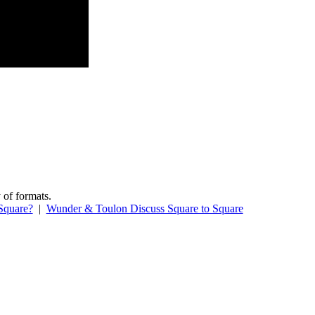
 of formats.
Square?
|
Wunder & Toulon Discuss Square to Square