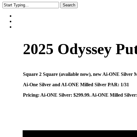
Search
Close
Search
2025 Odyssey Put
Square 2 Square (available now), new Ai-ONE Silver 
Ai-One Silver and AI-ONE Milled Silver PAR: 1/31
Pricing: Ai-ONE Silver: $299.99. Ai-ONE Milled Silve