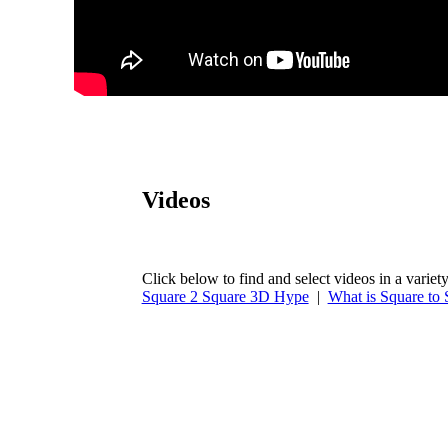
Videos
Click below to find and select videos in a variety
Square 2 Square 3D Hype
|
What is Square to 