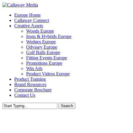
Skip
to
Menu
Europe Home
main
Callaway Connect
content
Creative Assets
Woods Europe
Irons & Hybrids Europe
Wedges Europe
Odyssey Europe
Golf Balls Europe
Fitting Events Europe
Promotions Europe
Win Ads
Product Videos Europe
Product Training
Brand Resources
Corporate Brochure
Contact Us
Search
Close
Search