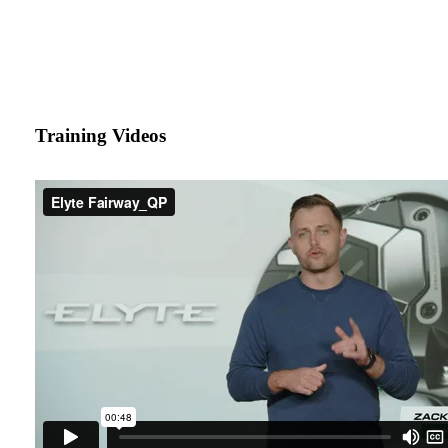
Training Videos