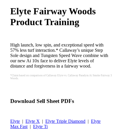
Elyte Fairway Woods
Product Training
High launch, low spin, and exceptional speed with
57% less turf interaction.* Callaway’s unique Step
Sole design and Tungsten Speed Wave combine with
our new Ai 10x face to deliver Elyte levels of
distance and forgiveness in a fairway wood.
*Claim based on comparison of Callaway Elyte vs. Callaway Paradym Ai Smoke Fairway 3
Woods.
Download Sell Sheet PDFs
Elyte
|
Elyte X
|
Elyte Triple Diamond
|
Elyte
Max Fast
|
Elyte Ti