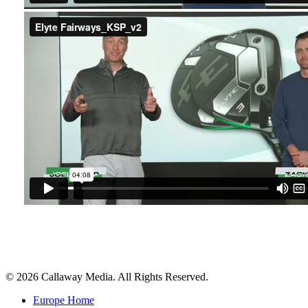
Share
© 2026 Callaway Media. All Rights Reserved.
Close
Europe Home