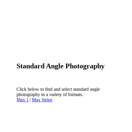
Standard Angle Photography
Click below to find and select standard angle
photography in a variety of formats.
Max 1
|
Max Stripe