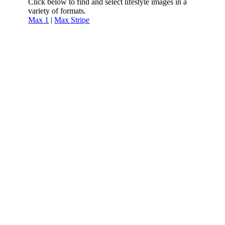
Click below to find and select lifestyle images in a
variety of formats.
Max 1
|
Max Stripe