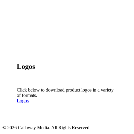
Logos
Click below to download product logos in a variety
of formats.
Logos
Share
© 2026 Callaway Media. All Rights Reserved.