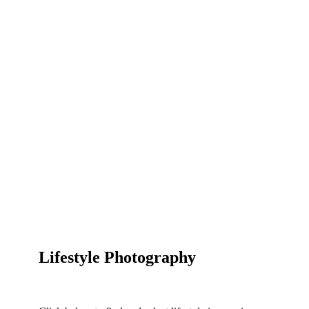
Lifestyle Photography