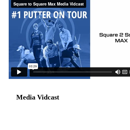
Media Vidcast