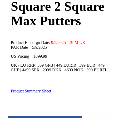
Square 2 Square
Max Putters
Product Embargo Date:
9/5/2025 – 3PM UK
PAR Date – 5/9/2025
US Pricing – $399.99
UK / EU RRP: 369 GPB | 449 EURIR | 399 EUR | 449
CHF | 4499 SEK | 2999 DKK | 4699 NOK | 399 EURFI
Product Summary Sheet