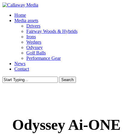
Skip
to
Menu
Home
main
Media assets
content
Drivers
Fairway Woods & Hybrids
Irons
Wedges
Odyssey
Golf Balls
Performance Gear
News
Contact
Search
Close
Search
Odyssey Ai-ONE