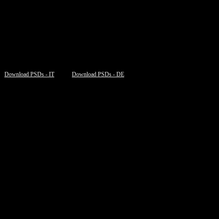
Download PSDs - IT
Download PSDs - DE
=”table,filesize,
new_window
“]
=”table,filesize,
new_window
“]
”table,filesize,
new_window
“]