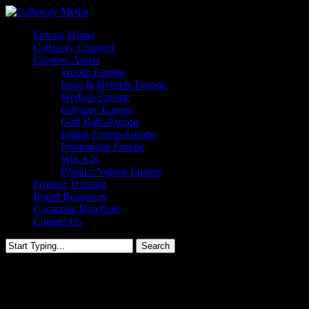
Skip
to
Menu
Europe Home
main
Callaway Connect
content
Creative Assets
Woods Europe
Irons & Hybrids Europe
Wedges Europe
Odyssey Europe
Golf Balls Europe
Fitting Events Europe
Promotions Europe
Win Ads
Product Videos Europe
Product Training
Brand Resources
Corporate Brochure
Contact Us
Search
Close
Search
Big Bertha Fitting Event Europ