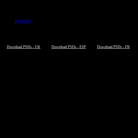
Banners
Download PSDs - UK
Download PSDs - ESP
Download PSDs - FR
UK
[listyofiles folder=”wp-content/2023EUBBFITTINGDAY/UK” options
ESP
[listyofiles folder=”wp-content/2023EUBBFITTINGDAY/ESP” options
FR
[listyofiles folder=”wp-content/2023EUBBFITTINGDAY/FR” options=
IT