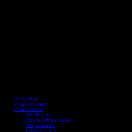
[listyofiles folder=”wp-content/2023EUBBFITTINGDAY/IT” options=
DE
[listyofiles folder=”wp-content/2023EUBBFITTINGDAY/DE” options
Download instructions
PC users right-click on the file name and select ‘Save Link As’
Mac users press control+click on the file name and select ‘Do
Share
© 2026 Callaway Media. All Rights Reserved.
Close
Europe Home
Menu
Callaway Connect
Creative Assets
Woods Europe
Irons & Hybrids Europe
Wedges Europe
Odyssey Europe