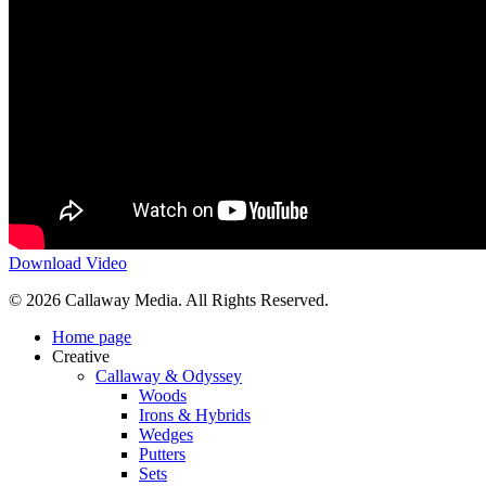
Download Video
Share
© 2026 Callaway Media. All Rights Reserved.
Close
Home page
Menu
Creative
Callaway & Odyssey
Woods
Irons & Hybrids
Wedges
Putters
Sets