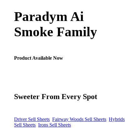
Paradym Ai
Smoke Family
Product Available Now
Sweeter From Every Spot
Driver Sell Sheets
Fairway Woods Sell Sheets
Hybrids
Sell Sheets
Irons Sell Sheets