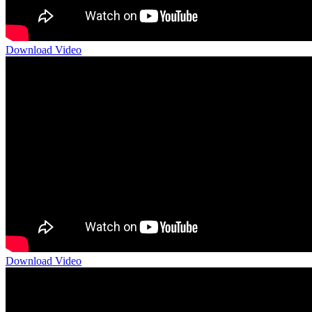
Download Video
Download Video