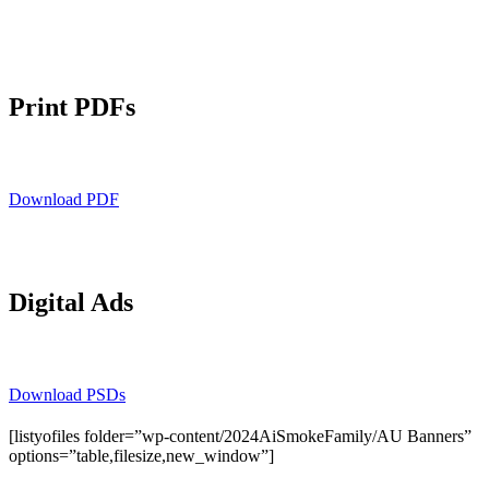
Print PDFs
Download PDF
Digital Ads
Download PSDs
[listyofiles folder=”wp-content/2024AiSmokeFamily/AU Banners”
options=”table,filesize,new_window”]