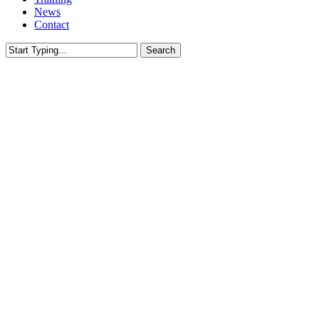
News
Contact
Search
Close
Search