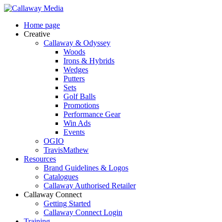
Skip
to
Menu
Home page
main
Creative
content
Callaway & Odyssey
Woods
Irons & Hybrids
Wedges
Putters
Sets
Golf Balls
Promotions
Performance Gear
Win Ads
Events
OGIO
TravisMathew
Resources
Brand Guidelines & Logos
Catalogues
Callaway Authorised Retailer
Callaway Connect
Getting Started
Callaway Connect Login
Training