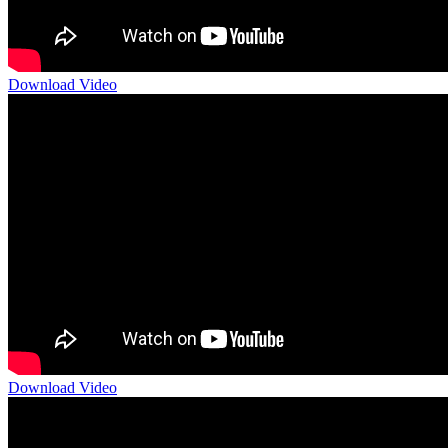
Download Video
Download Video