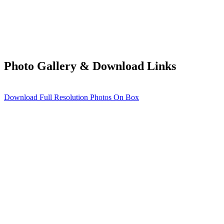
Photo Gallery & Download Links
Download Full Resolution Photos On Box