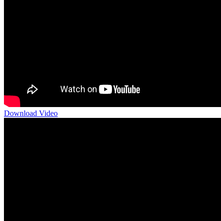
Download Video