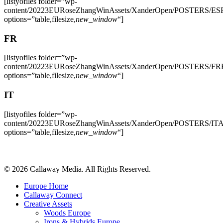
[listyofiles folder=”wp-
content/20223EURoseZhangWinAssets/XanderOpen/POSTERS/ES
options=”table,filesize,
new_window
“]
FR
[listyofiles folder=”wp-
content/20223EURoseZhangWinAssets/XanderOpen/POSTERS/FR
options=”table,filesize,
new_window
“]
IT
[listyofiles folder=”wp-
content/20223EURoseZhangWinAssets/XanderOpen/POSTERS/IT
options=”table,filesize,
new_window
“]
Share
© 2026 Callaway Media. All Rights Reserved.
Close
Europe Home
Menu
Callaway Connect
Creative Assets
Woods Europe
Irons & Hybrids Europe