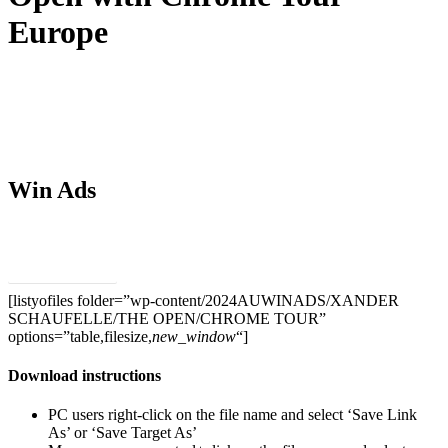
Europe
Win Ads
Download PSDs
[listyofiles folder=”wp-content/2024AUWINADS/XANDER
SCHAUFELLE/THE OPEN/CHROME TOUR”
options=”table,filesize,
new_window
“]
Download instructions
PC users right-click on the file name and select ‘Save Link
As’ or ‘Save Target As’