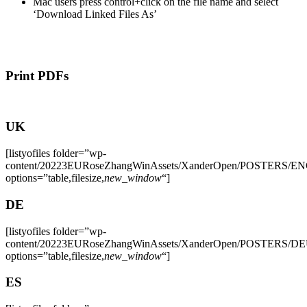
Mac users press control+click on the file name and select
‘Download Linked Files As’
Print PDFs
UK
[listyofiles folder=”wp-
content/20223EURoseZhangWinAssets/XanderOpen/POSTERS/E
options=”table,filesize,
new_window
“]
DE
[listyofiles folder=”wp-
content/20223EURoseZhangWinAssets/XanderOpen/POSTERS/D
options=”table,filesize,
new_window
“]
ES