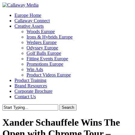
Skip
to
Menu
Europe Home
main
Callaway Connect
content
Creative Assets
Woods Europe
Irons & Hybrids Europe
Wedges Europe
Odyssey Europe
Golf Balls Europe
Fitting Events Europe
Promotions Europe
Win Ads
Product Videos Europe
Product Training
Brand Resources
Corporate Brochure
Contact Us
Search
Close
Search
Xander Schauffele Wins The
Open with Chrome Tour –