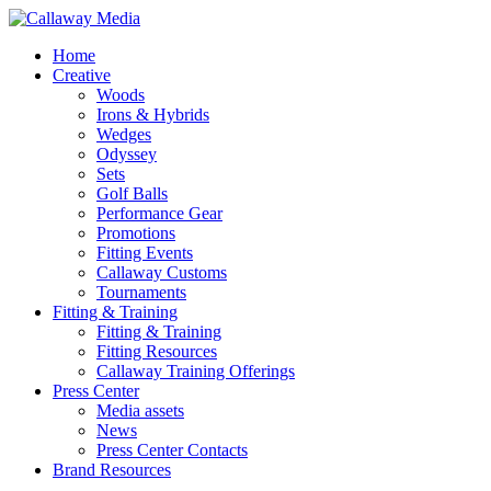
Skip
to
Menu
Home
main
Creative
content
Woods
Irons & Hybrids
Wedges
Odyssey
Sets
Golf Balls
Performance Gear
Promotions
Fitting Events
Callaway Customs
Tournaments
Fitting & Training
Fitting & Training
Fitting Resources
Callaway Training Offerings
Press Center
Media assets
News
Press Center Contacts
Brand Resources