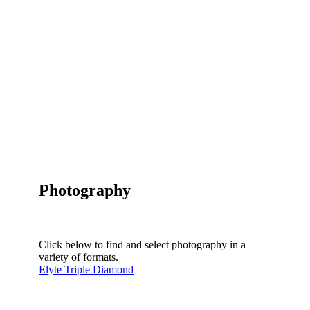
Photography
Click below to find and select photography in a
variety of formats.
Elyte Triple Diamond