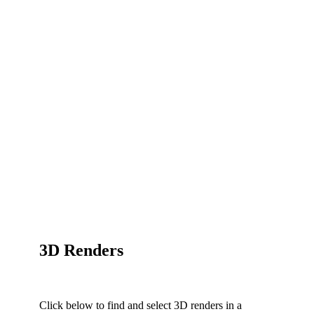
3D Renders
Click below to find and select 3D renders in a