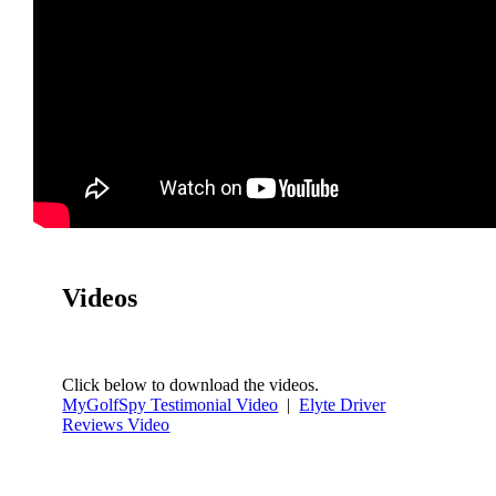
Videos
Click below to download the videos.
MyGolfSpy Testimonial Video
|
Elyte Driver
Reviews Video