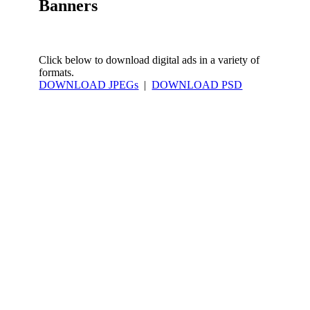
Banners
Click below to download digital ads in a variety of
formats.
DOWNLOAD JPEGs
|
DOWNLOAD PSD