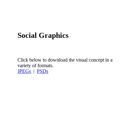
Social Graphics
Click below to download the visual concept in a
variety of formats.
JPEGs
|
PSDs