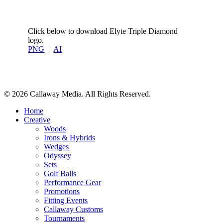
Click below to download Elyte Triple Diamond
logo.
PNG
|
AI
Share
© 2026 Callaway Media. All Rights Reserved.
Close
Home
Menu
Creative
Woods
Irons & Hybrids
Wedges
Odyssey
Sets
Golf Balls
Performance Gear
Promotions
Fitting Events
Callaway Customs
Tournaments