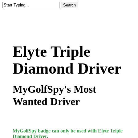
Search
Close
Search
Elyte Triple
Diamond Driver
MyGolfSpy's Most
Wanted Driver
MyGolfSpy badge can only be used with Elyte Triple
Diamond Driver.