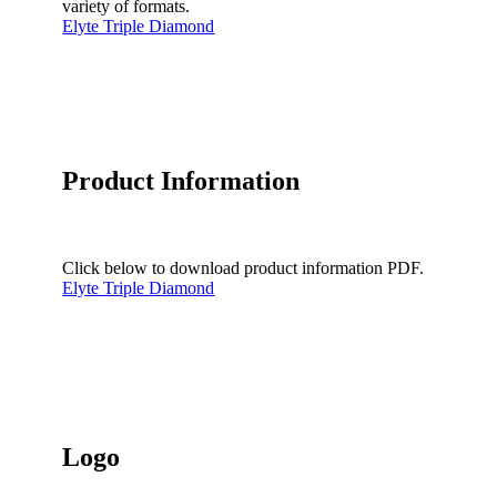
variety of formats.
Elyte Triple Diamond
Product Information
Click below to download product information PDF.
Elyte Triple Diamond
Logo