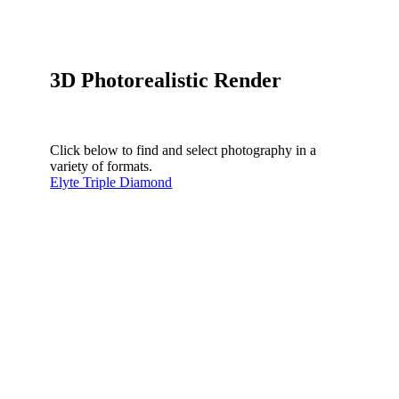
3D Photorealistic Render
Click below to find and select photography in a
variety of formats.
Elyte Triple Diamond