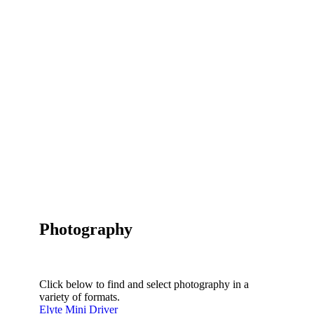
Photography
Click below to find and select photography in a
variety of formats.
Elyte Mini Driver