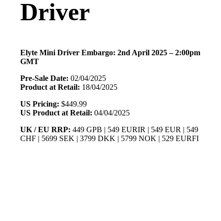
Driver
Elyte Mini Driver Embargo: 2nd April 2025 – 2:00pm
GMT
Pre-Sale Date:
02/04/2025
Product at Retail:
18/04/2025
US Pricing:
$449.99
US Product at Retail:
04/04/2025
UK / EU RRP:
449 GPB | 549 EURIR | 549 EUR | 549
CHF | 5699 SEK | 3799 DKK | 5799 NOK | 529 EURFI