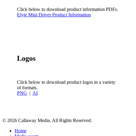
Click below to download product information PDFs.
Elyte Mini Driver Product Information
Logos
Click below to download product logos in a variety
of formats.
PNG
|
AI
Share
© 2026 Callaway Media. All Rights Reserved.
Close
Home
Menu