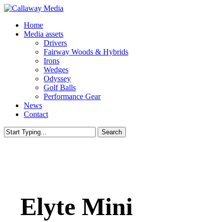
Skip
to
Menu
Home
main
Media assets
content
Drivers
Fairway Woods & Hybrids
Irons
Wedges
Odyssey
Golf Balls
Performance Gear
News
Contact
Search
Close
Search
Elyte Mini