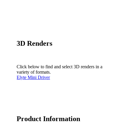
3D Renders
Click below to find and select 3D renders in a
variety of formats.
Elyte Mini Driver
Product Information