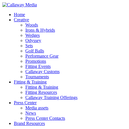
Skip
to
Menu
Home
main
Creative
content
Woods
Irons & Hybrids
Wedges
Odyssey
Sets
Golf Balls
Performance Gear
Promotions
Fitting Events
Callaway Customs
Tournaments
Fitting & Training
Fitting & Training
Fitting Resources
Callaway Training Offerings
Press Center
Media assets
News
Press Center Contacts
Brand Resources