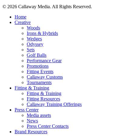
Share
© 2026 Callaway Media. All Rights Reserved.
Close
Home
Menu
Creative
Woods
Irons & Hybrids
Wedges
Odyssey
Sets
Golf Balls
Performance Gear
Promotions
Fitting Events
Callaway Customs
Tournaments
Fitting & Training
Fitting & Training
Fitting Resources
Callaway Training Offerings
Press Center
Media assets
News
Press Center Contacts
Brand Resources