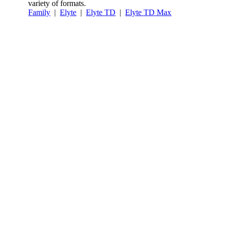
variety of formats.
Family
|
Elyte
|
Elyte TD
|
Elyte TD Max