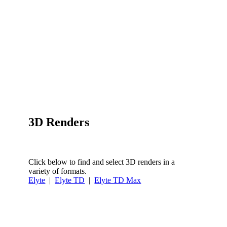
3D Renders
Click below to find and select 3D renders in a
variety of formats.
Elyte
|
Elyte TD
|
Elyte TD Max