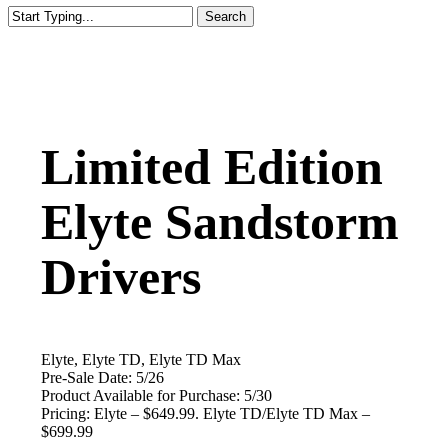
Search
Close
Search
Limited Edition
Elyte Sandstorm
Drivers
Elyte, Elyte TD, Elyte TD Max
Pre-Sale Date: 5/26
Product Available for Purchase:
5/30
Pricing: Elyte – $649.99. Elyte TD/Elyte TD Max –
$699.99