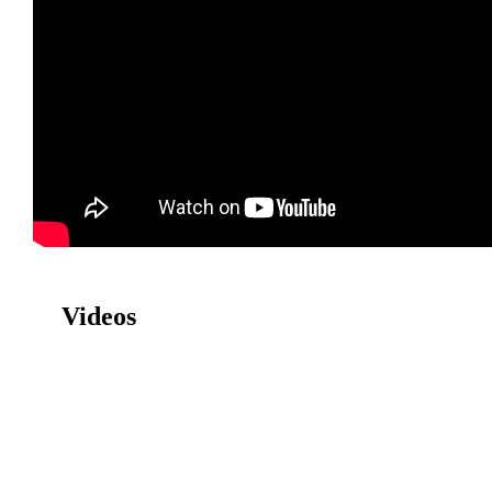
Videos