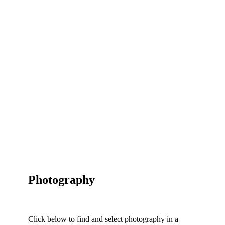
Photography
Click below to find and select photography in a