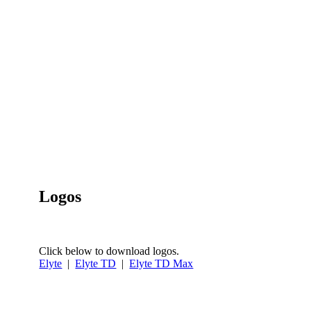
Logos
Click below to download logos.
Elyte
|
Elyte TD
|
Elyte TD Max