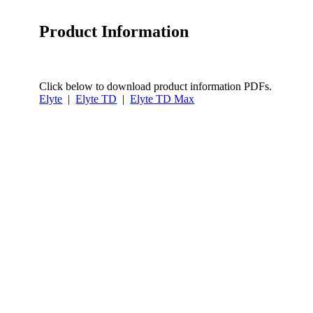
Product Information
Click below to download product information PDFs.
Elyte
|
Elyte TD
|
Elyte TD Max