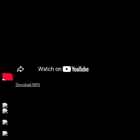
Download MP4