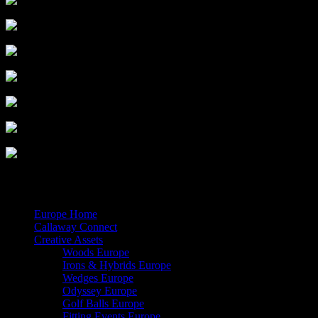
Share
© 2026 Callaway Media. All Rights Reserved.
Close
Europe Home
Menu
Callaway Connect
Creative Assets
Woods Europe
Irons & Hybrids Europe
Wedges Europe
Odyssey Europe
Golf Balls Europe
Fitting Events Europe