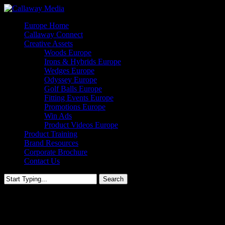
Skip
to
Menu
Europe Home
main
Callaway Connect
content
Creative Assets
Woods Europe
Irons & Hybrids Europe
Wedges Europe
Odyssey Europe
Golf Balls Europe
Fitting Events Europe
Promotions Europe
Win Ads
Product Videos Europe
Product Training
Brand Resources
Corporate Brochure
Contact Us
Search
Close
Search
Supersoft Golf Ball – Europe