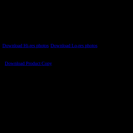
Download instructions
PC users right-click on the file name and select ‘Save Link
As’ or ‘Save Target As’
Mac users press control+click on the file name and select
‘Download Linked Files As’
Download Hi-res photos
Download Lo-res photos
Download Product Copy
Videos