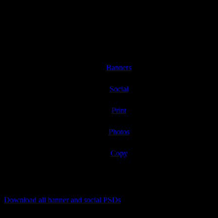
Consumer Intro: 1/26/2021
Product at retail: 2/4/2021
Banners
Social
Print
Photos
Copy
Download all banner and social PSDs
[listyofiles folder=”wp-content/2021Supersoft/banners”