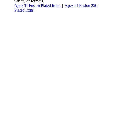
variety of formats.
Apex Ti Fusion Plated Irons
|
Apex Ti Fusion 250
Plated Irons