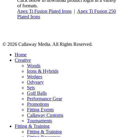
Click below to download product logos in a variety
of formats.
Apex Ti Fusion Plated Irons
|
Apex Ti Fusion 250
Plated Irons
Share
© 2026 Callaway Media. All Rights Reserved.
Close
Home
Menu
Creative
Woods
Irons & Hybrids
Wedges
Odyssey
Sets
Golf Balls
Performance Gear
Promotions
Fitting Events
Callaway Customs
Tournaments
Fitting & Training
Fitting & Training