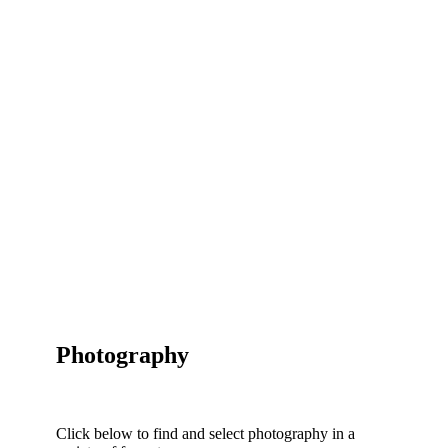
Photography
Click below to find and select photography in a