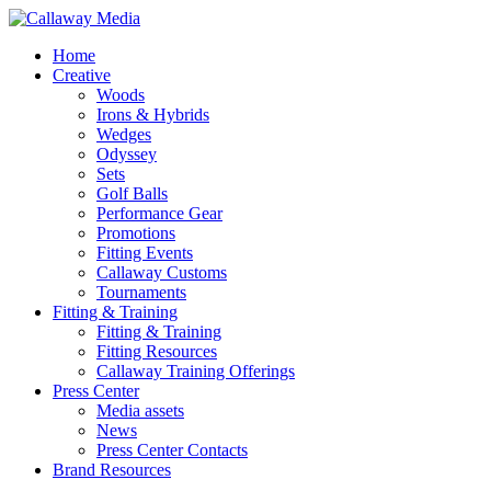
Skip
to
Menu
Home
main
Creative
content
Woods
Irons & Hybrids
Wedges
Odyssey
Sets
Golf Balls
Performance Gear
Promotions
Fitting Events
Callaway Customs
Tournaments
Fitting & Training
Fitting & Training
Fitting Resources
Callaway Training Offerings
Press Center
Media assets
News
Press Center Contacts
Brand Resources