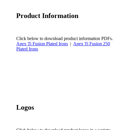
Product Information
Click below to download product information PDFs.
Apex Ti Fusion Plated Irons
|
Apex Ti Fusion 250
Plated Irons
Logos