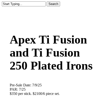
Search
Close
Search
Apex Ti Fusion
and Ti Fusion
250 Plated Irons
Pre-Sale Date: 7/9/25
PAR: 7/25
$350 per stick. $2100/6 piece set.