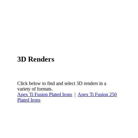
3D Renders
Click below to find and select 3D renders in a
variety of formats.
Apex Ti Fusion Plated Irons
|
Apex Ti Fusion 250
Plated Irons