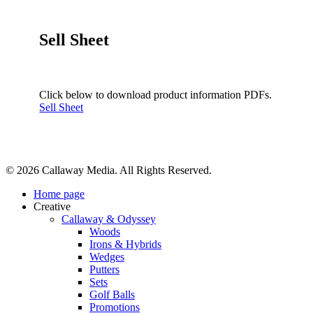
Sell Sheet
Click below to download product information PDFs.
Sell Sheet
Share
© 2026 Callaway Media. All Rights Reserved.
Close
Home page
Menu
Creative
Callaway & Odyssey
Woods
Irons & Hybrids
Wedges
Putters
Sets
Golf Balls
Promotions