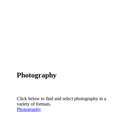
Photography
Click below to find and select photography in a
variety of formats.
Photography