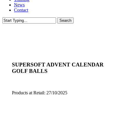
News
Contact
Search
Close
Search
SUPERSOFT ADVENT CALENDAR
GOLF BALLS
Products at Retail: 27/10/2025