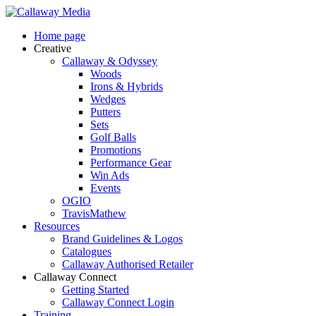
Skip
to
Menu
Home page
main
Creative
content
Callaway & Odyssey
Woods
Irons & Hybrids
Wedges
Putters
Sets
Golf Balls
Promotions
Performance Gear
Win Ads
Events
OGIO
TravisMathew
Resources
Brand Guidelines & Logos
Catalogues
Callaway Authorised Retailer
Callaway Connect
Getting Started
Callaway Connect Login
Training