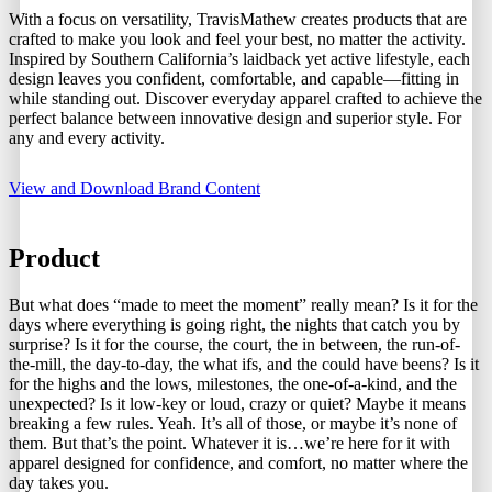
With a focus on versatility, TravisMathew creates products that are
crafted to make you look and feel your best, no matter the activity.
Inspired by Southern California’s laidback yet active lifestyle, each
design leaves you confident, comfortable, and capable—fitting in
while standing out. Discover everyday apparel crafted to achieve the
perfect balance between innovative design and superior style. For
any and every activity.
View and Download Brand Content
Product
But what does “made to meet the moment” really mean? Is it for the
days where everything is going right, the nights that catch you by
surprise? Is it for the course, the court, the in between, the run-of-
the-mill, the day-to-day, the what ifs, and the could have beens? Is it
for the highs and the lows, milestones, the one-of-a-kind, and the
unexpected? Is it low-key or loud, crazy or quiet? Maybe it means
breaking a few rules. Yeah. It’s all of those, or maybe it’s none of
them. But that’s the point. Whatever it is…we’re here for it with
apparel designed for confidence, and comfort, no matter where the
day takes you.