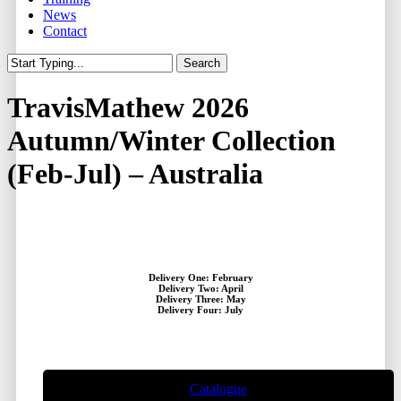
News
Contact
Search
Close
Search
TravisMathew 2026
Autumn/Winter Collection
(Feb-Jul) – Australia
Delivery One: February
Delivery Two: April
Delivery Three: May
Delivery Four: July
Catalogue