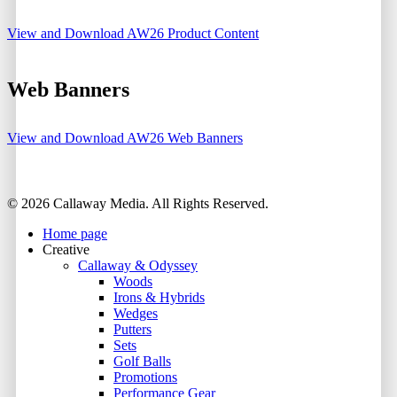
View and Download AW26 Product Content
Web Banners
View and Download AW26 Web Banners
Share
© 2026 Callaway Media. All Rights Reserved.
Close
Home page
Menu
Creative
Callaway & Odyssey
Woods
Irons & Hybrids
Wedges
Putters
Sets
Golf Balls
Promotions
Performance Gear