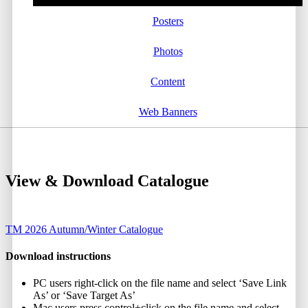
Posters
Photos
Content
Web Banners
View & Download Catalogue
TM 2026 Autumn/Winter Catalogue
Download instructions
PC users right-click on the file name and select ‘Save Link
As’ or ‘Save Target As’
Mac users press control+click on the file name and select