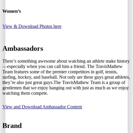
Women’s
View & Download Photos here
Ambassadors
There’s something awesome about watching an athlete make history
—especially when you can call him a friend. The TravisMathew
Team features some of the premier competitors in golf, tennis,
surfing, hockey, and baseball. Not only are these guys great athletes,
they’re also just great guys.The TravisMathew Team is a group of
gentlemen that we enjoy hanging out with just as much as we enjoy
watching them compete.
View and Download Ambassador Content
Brand