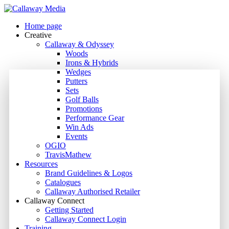
Skip
to
Menu
Home page
main
Creative
content
Callaway & Odyssey
Woods
Irons & Hybrids
Wedges
Putters
Sets
Golf Balls
Promotions
Performance Gear
Win Ads
Events
OGIO
TravisMathew
Resources
Brand Guidelines & Logos
Catalogues
Callaway Authorised Retailer
Callaway Connect
Getting Started
Callaway Connect Login
Training