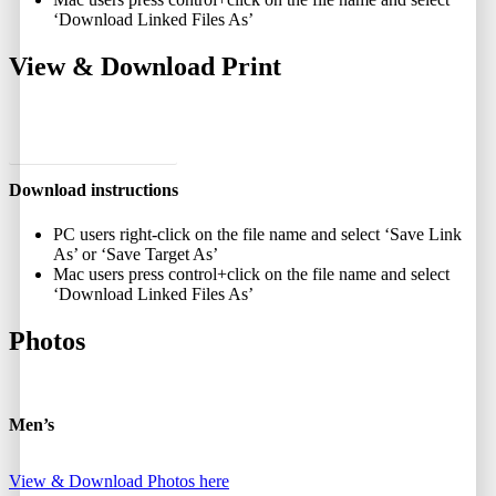
‘Download Linked Files As’
View & Download Print
View and Download Print
Download instructions
PC users right-click on the file name and select ‘Save Link
As’ or ‘Save Target As’
Mac users press control+click on the file name and select
‘Download Linked Files As’
Photos
Men’s
View & Download Photos here