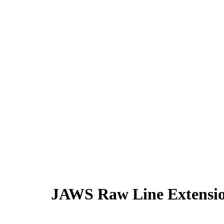
JAWS Raw Line Extensi