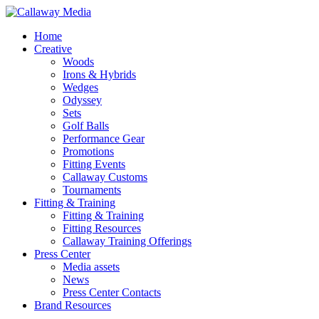
Skip
to
Menu
Home
main
Creative
content
Woods
Irons & Hybrids
Wedges
Odyssey
Sets
Golf Balls
Performance Gear
Promotions
Fitting Events
Callaway Customs
Tournaments
Fitting & Training
Fitting & Training
Fitting Resources
Callaway Training Offerings
Press Center
Media assets
News
Press Center Contacts
Brand Resources