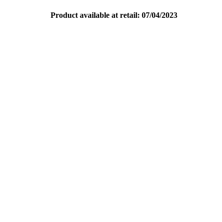
Product available at retail: 07/04/2023
Pure Spin In Its Rawest Form
Download Copy
Print PDFs
Download PDF