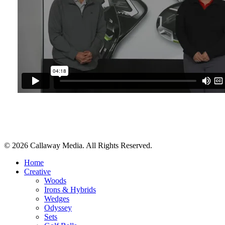
Share
© 2026 Callaway Media. All Rights Reserved.
Close
Home
Menu
Creative
Woods
Irons & Hybrids
Wedges
Odyssey
Sets