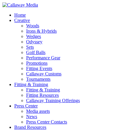
Skip
to
Menu
Home
main
Creative
content
Woods
Irons & Hybrids
Wedges
Odyssey
Sets
Golf Balls
Performance Gear
Promotions
Fitting Events
Callaway Customs
Tournaments
Fitting & Training
Fitting & Training
Fitting Resources
Callaway Training Offerings
Press Center
Media assets
News
Press Center Contacts
Brand Resources