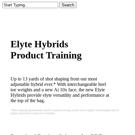
Search
Close
Search
Elyte Hybrids
Product Training
Up to 13 yards of shot shaping from our most
adjustable hybrid ever.* With interchangeable heel
toe weights and a new Ai 10x face, the new Elyte
Hybrids provide elyte versatility and performance at
the top of the bag.
*Shot shaping measurement based on player testing results with weights interchanged and lie
angles adjusted to respective extremes.