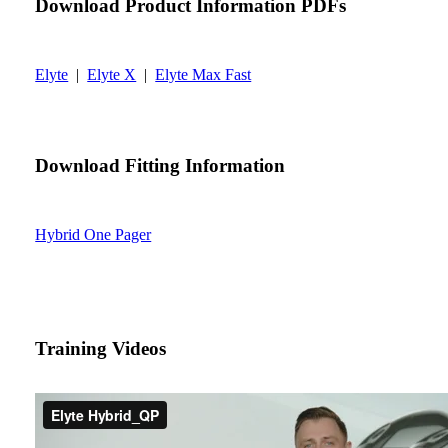
Download Product Information PDFs
Elyte
|
Elyte X
|
Elyte Max Fast
Download Fitting Information
Hybrid One Pager
Training Videos