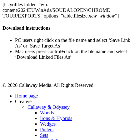
[listyofiles folder=”wp-
content/2024EUWinAds/SOUDALOPEN/CHROME
TOUR/EXPORTS” options=”table,filesize,
new_window
“]
Download instructions
PC users right-click on the file name and select ‘Save Link
As’ or ‘Save Target As’
Mac users press control+click on the file name and select
‘Download Linked Files As’
Share
© 2026 Callaway Media. All Rights Reserved.
Close
Home page
Menu
Creative
Callaway & Odyssey
Woods
Irons & Hybrids
Wedges
Putters
Sets