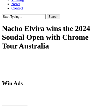
News
Contact
Search
Close
Search
Nacho Elvira wins the 2024
Soudal Open with Chrome
Tour Australia
Win Ads
Download PSDs