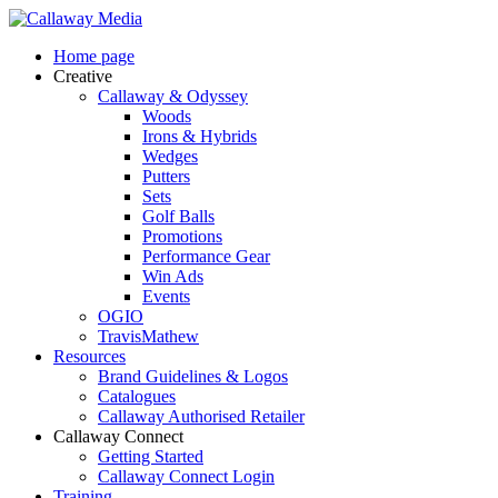
Skip
to
Menu
Home page
main
Creative
content
Callaway & Odyssey
Woods
Irons & Hybrids
Wedges
Putters
Sets
Golf Balls
Promotions
Performance Gear
Win Ads
Events
OGIO
TravisMathew
Resources
Brand Guidelines & Logos
Catalogues
Callaway Authorised Retailer
Callaway Connect
Getting Started
Callaway Connect Login
Training