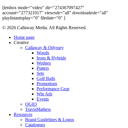
[letsbox mode="video" dir="274367097427"
account="277321017" viewrole="all" downloadrole="all"
playlistautoplay="0" filedate="0" ]
Share
© 2026 Callaway Media. All Rights Reserved.
Close
Home page
Menu
Creative
Callaway & Odyssey
Woods
Irons & Hybrids
Wedges
Putters
Sets
Golf Balls
Promotions
Performance Gear
Win Ads
Events
OGIO
TravisMathew
Resources
Brand Guidelines & Logos
Catalogues