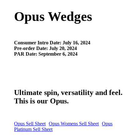
Opus Wedges
Consumer Intro Date: July 16
, 2024
Pre-order Date: July 20, 2024
PAR Date: September 6, 2024
Ultimate spin, versatility and feel.
This is our Opus.
Opus Sell Sheet
Opus Womens Sell Sheet
Opus
Platinum Sell Sheet