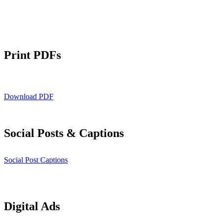
Print PDFs
Download PDF
Social Posts & Captions
Social Post Captions
Digital Ads