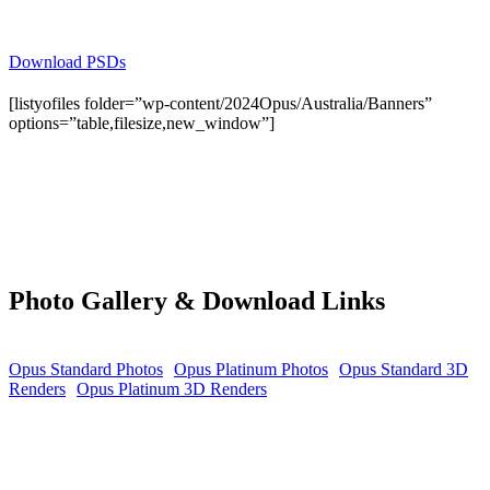
Download PSDs
[listyofiles folder=”wp-content/2024Opus/Australia/Banners”
options=”table,filesize,new_window”]
Photo Gallery & Download Links
Opus Standard Photos
Opus Platinum Photos
Opus Standard 3D
Renders
Opus Platinum 3D Renders