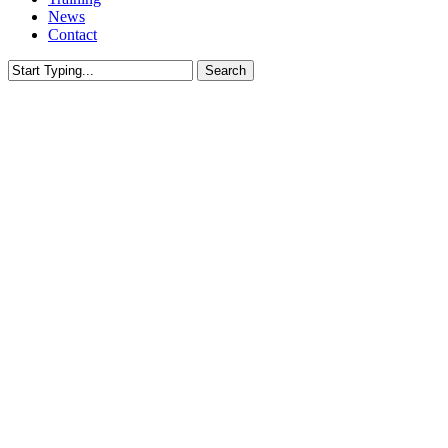
News
Contact
Search
Close
Search