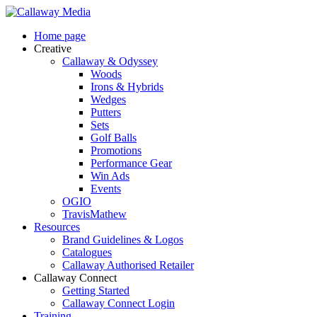
Skip
to
Menu
Home page
main
Creative
content
Callaway & Odyssey
Woods
Irons & Hybrids
Wedges
Putters
Sets
Golf Balls
Promotions
Performance Gear
Win Ads
Events
OGIO
TravisMathew
Resources
Brand Guidelines & Logos
Catalogues
Callaway Authorised Retailer
Callaway Connect
Getting Started
Callaway Connect Login
Training