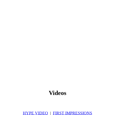
Videos
HYPE VIDEO
|
FIRST IMPRESSIONS