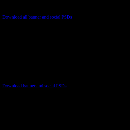
Download all banner and social PSDs
[listyofiles folder=”wp-content/2022REVA-Red/banners”
options=”table,filesize,
new_window
“]
Download instructions
PC users right-click on the file name and select ‘Save Link
As’ or ‘Save Target As’
Mac users press control+click on the file name and select
‘Download Linked Files As’
Download banner and social PSDs
[listyofiles folder=”wp-content/2022REVA-Red/social”
options=”table,filesize,
new_window
“]
Download instructions
PC users right-click on the file name and select ‘Save Link
As’ or ‘Save Target As’