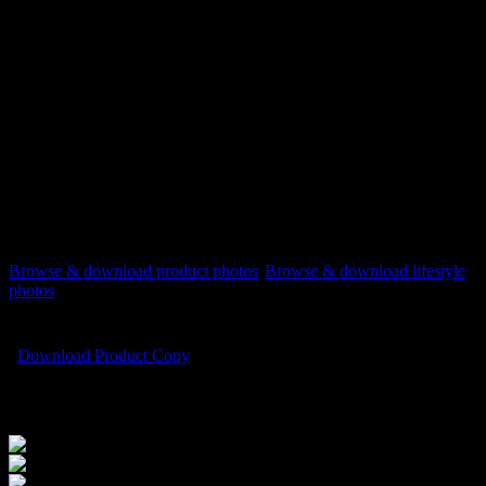
Mac users press control+click on the file name and select
‘Download Linked Files As’
[listyofiles folder=”wp-content/2022REVA-Red/print”
options=”table,filesize,
new_window
“]
Download instructions
PC users right-click on the file name and select ‘Save Link
As’ or ‘Save Target As’
Mac users press control+click on the file name and select
‘Download Linked Files As’
Browse & download product photos
Browse & download lifestyle
photos
Download Product Copy