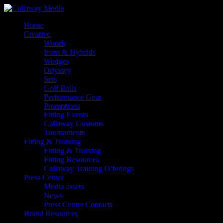
Skip
to
Menu
Home
main
Creative
content
Woods
Irons & Hybrids
Wedges
Odyssey
Sets
Golf Balls
Performance Gear
Promotions
Fitting Events
Callaway Customs
Tournaments
Fitting & Training
Fitting & Training
Fitting Resources
Callaway Training Offerings
Press Center
Media assets
News
Press Center Contacts
Brand Resources