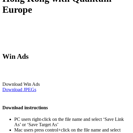
Europe
Win Ads
Download Win Ads
Download JPEGs
Download instructions
PC users right-click on the file name and select ‘Save Link
As’ or ‘Save Target As’
Mac users press control+click on the file name and select