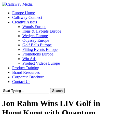
Skip
to
Menu
Europe Home
main
Callaway Connect
content
Creative Assets
Woods Europe
Irons & Hybrids Europe
Wedges Europe
Odyssey Europe
Golf Balls Europe
Fitting Events Europe
Promotions Europe
Win Ads
Product Videos Europe
Product Training
Brand Resources
Corporate Brochure
Contact Us
Search
Close
Search
Jon Rahm Wins LIV Golf in
Hong Kong with Quantum