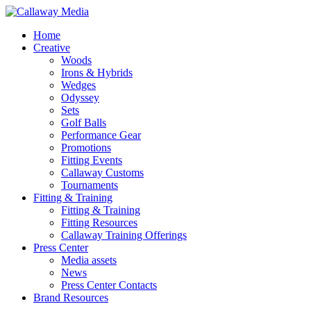
Skip
to
Menu
Home
main
Creative
content
Woods
Irons & Hybrids
Wedges
Odyssey
Sets
Golf Balls
Performance Gear
Promotions
Fitting Events
Callaway Customs
Tournaments
Fitting & Training
Fitting & Training
Fitting Resources
Callaway Training Offerings
Press Center
Media assets
News
Press Center Contacts
Brand Resources