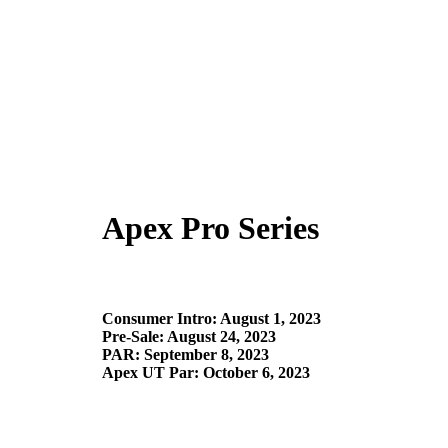
Apex Pro Series
Consumer Intro: August 1, 2023​
Pre-Sale: August 24, 2023​
PAR: September 8, 2023
Apex UT Par: October 6, 2023