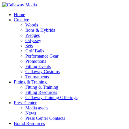
Skip
to
Menu
Home
main
Creative
content
Woods
Irons & Hybrids
Wedges
Odyssey
Sets
Golf Balls
Performance Gear
Promotions
Fitting Events
Callaway Customs
Tournaments
Fitting & Training
Fitting & Training
Fitting Resources
Callaway Training Offerings
Press Center
Media assets
News
Press Center Contacts
Brand Resources