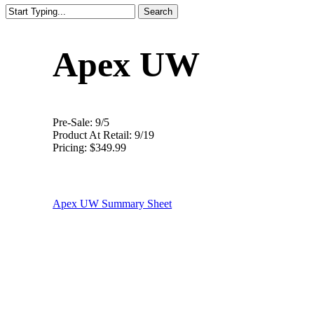
Search
Close
Search
Apex UW
Pre-Sale: 9/5
Product At Retail: 9/19
Pricing: $349.99
Apex UW Summary Sheet