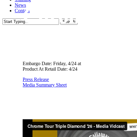
News
Chrome Tour
Contact
Search
Close
- Australia
Search
Embargo Date: Friday, 4/24 at
Product At Retail Date: 4/24
Press Release
Media Summary Sheet