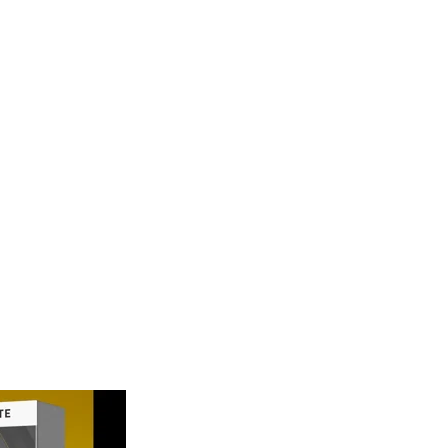
 Triple Diamon