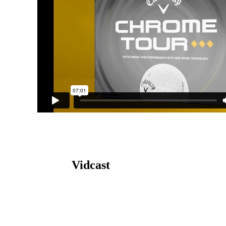
Vidcast