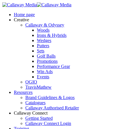
Skip
to
Menu
Home page
main
Creative
content
Callaway & Odyssey
Woods
Irons & Hybrids
Wedges
Putters
Sets
Golf Balls
Promotions
Performance Gear
Win Ads
Events
OGIO
TravisMathew
Resources
Brand Guidelines & Logos
Catalogues
Callaway Authorised Retailer
Callaway Connect
Getting Started
Callaway Connect Login
Training