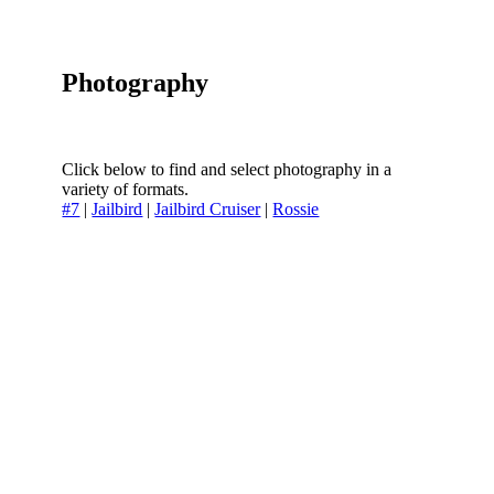
Photography
Click below to find and select photography in a
variety of formats.
#7
|
Jailbird
|
Jailbird Cruiser
|
Rossie