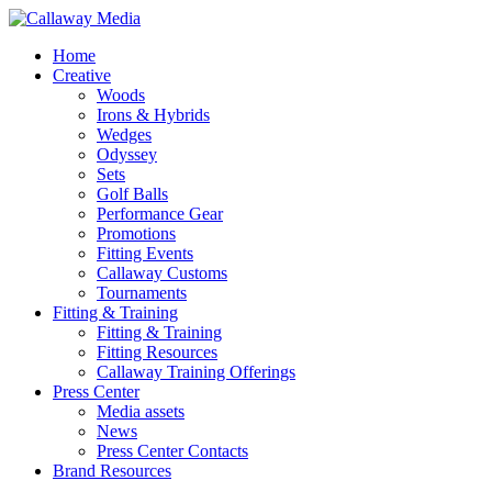
Skip
to
Menu
Home
main
Creative
content
Woods
Irons & Hybrids
Wedges
Odyssey
Sets
Golf Balls
Performance Gear
Promotions
Fitting Events
Callaway Customs
Tournaments
Fitting & Training
Fitting & Training
Fitting Resources
Callaway Training Offerings
Press Center
Media assets
News
Press Center Contacts
Brand Resources