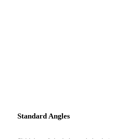
Standard Angles