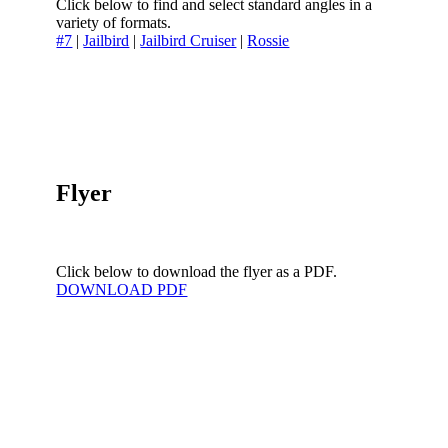
Click below to find and select standard angles in a
variety of formats.
#7
|
Jailbird
|
Jailbird Cruiser
|
Rossie
Flyer
Click below to download the flyer as a PDF.
DOWNLOAD PDF