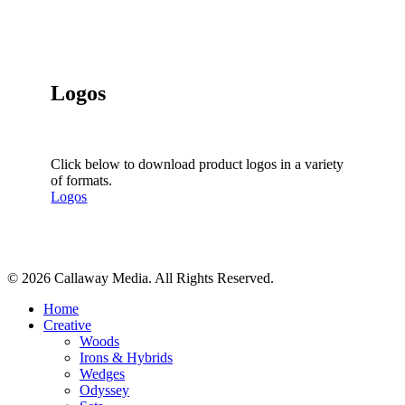
Logos
Click below to download product logos in a variety
of formats.
Logos
Share
© 2026 Callaway Media. All Rights Reserved.
Close
Home
Menu
Creative
Woods
Irons & Hybrids
Wedges
Odyssey