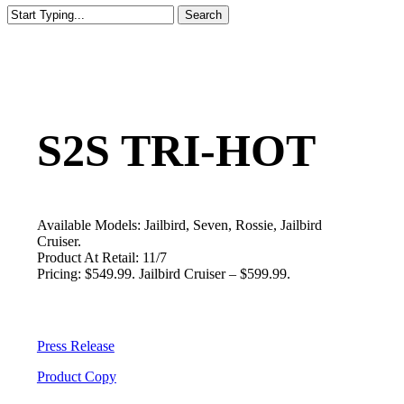
Search
Close
Search
S2S TRI-HOT
Available Models: Jailbird, Seven, Rossie, Jailbird
Cruiser.
Product At Retail: 11/7
Pricing: $549.99. Jailbird Cruiser – $599.99.
Press Release
Product Copy