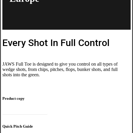
Every Shot In Full Control
JAWS Full Toe is designed to give you control on all types of
wedge shots, from chips, pitches, flops, bunker shots, and full
shots into the green.
Product copy
JAWS Full Toe composite
Quick Pitch Guide