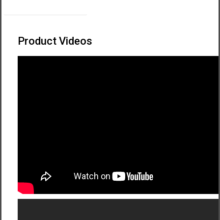
Download Quick Pitch Guide
Product Videos