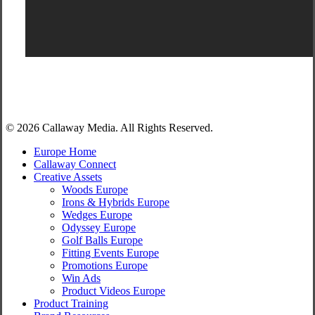
Share
© 2026 Callaway Media. All Rights Reserved.
Close
Europe Home
Menu
Callaway Connect
Creative Assets
Woods Europe
Irons & Hybrids Europe
Wedges Europe
Odyssey Europe
Golf Balls Europe
Fitting Events Europe
Promotions Europe
Win Ads
Product Videos Europe
Product Training