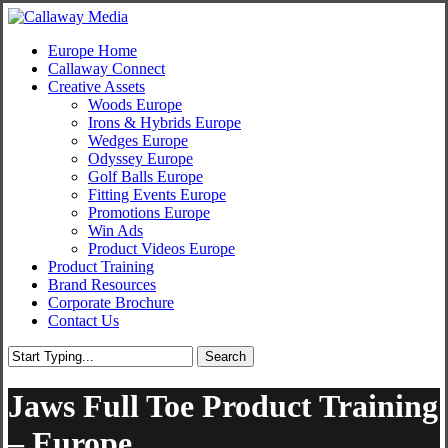
Skip
to
Menu
Europe Home
main
Callaway Connect
content
Creative Assets
Woods Europe
Irons & Hybrids Europe
Wedges Europe
Odyssey Europe
Golf Balls Europe
Fitting Events Europe
Promotions Europe
Win Ads
Product Videos Europe
Product Training
Brand Resources
Corporate Brochure
Contact Us
Search
Close
Search
Jaws Full Toe Product Training
– Europe