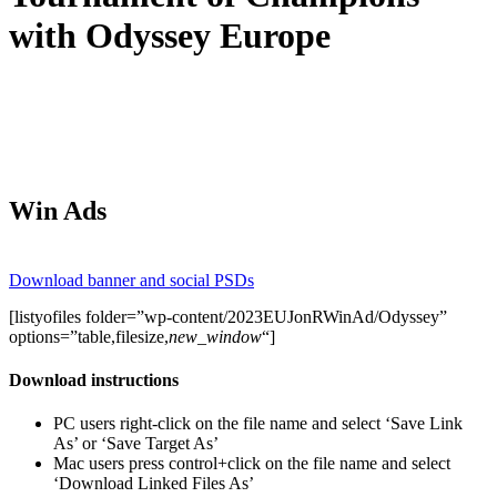
with Odyssey Europe
Win Ads
Download banner and social PSDs
[listyofiles folder=”wp-content/2023EUJonRWinAd/Odyssey”
options=”table,filesize,
new_window
“]
Download instructions
PC users right-click on the file name and select ‘Save Link
As’ or ‘Save Target As’
Mac users press control+click on the file name and select
‘Download Linked Files As’