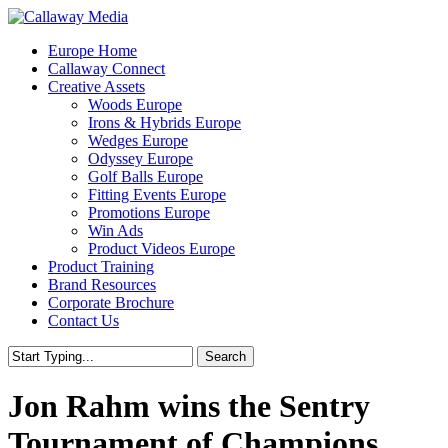
Skip
to
Menu
Europe Home
main
Callaway Connect
content
Creative Assets
Woods Europe
Irons & Hybrids Europe
Wedges Europe
Odyssey Europe
Golf Balls Europe
Fitting Events Europe
Promotions Europe
Win Ads
Product Videos Europe
Product Training
Brand Resources
Corporate Brochure
Contact Us
Search
Close
Search
Jon Rahm wins the Sentry
Tournament of Champions