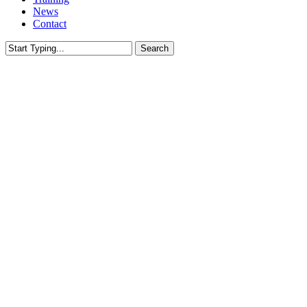
News
Contact
Search
Close
Search