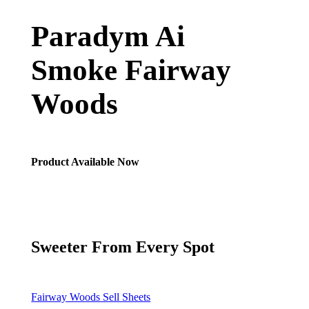
Paradym Ai
Smoke Fairway
Woods
Product Available Now
Sweeter From Every Spot
Fairway Woods Sell Sheets