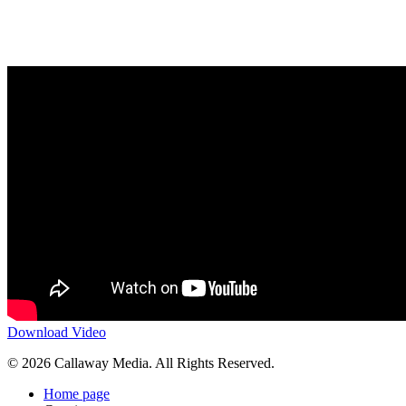
Download Video
Share
© 2026 Callaway Media. All Rights Reserved.
Close
Home page