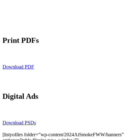
Print PDFs
Download PDF
Digital Ads
Download PSDs
[listyofiles folder=”wp-content/2024AiSmokeFWW/banners”