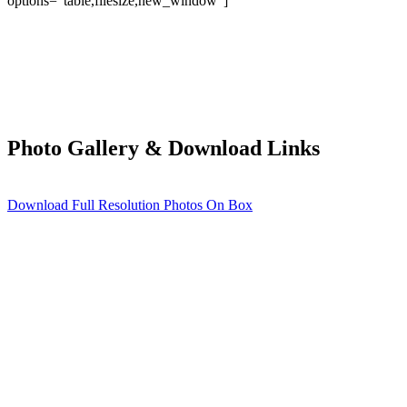
options=”table,filesize,new_window”]
Photo Gallery & Download Links
Download Full Resolution Photos On Box