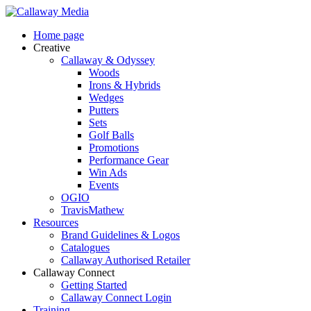
Skip
to
Menu
Home page
main
Creative
content
Callaway & Odyssey
Woods
Irons & Hybrids
Wedges
Putters
Sets
Golf Balls
Promotions
Performance Gear
Win Ads
Events
OGIO
TravisMathew
Resources
Brand Guidelines & Logos
Catalogues
Callaway Authorised Retailer
Callaway Connect
Getting Started
Callaway Connect Login
Training