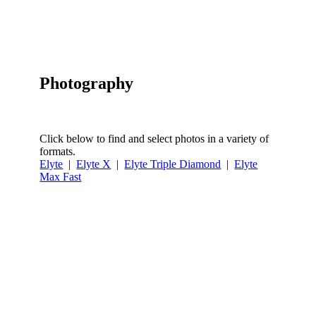
Photography
Click below to find and select photos in a variety of
formats.
Elyte
|
Elyte X
|
Elyte Triple Diamond
|
Elyte
Max Fast