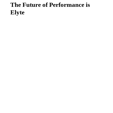
The Future of Performance is
Elyte