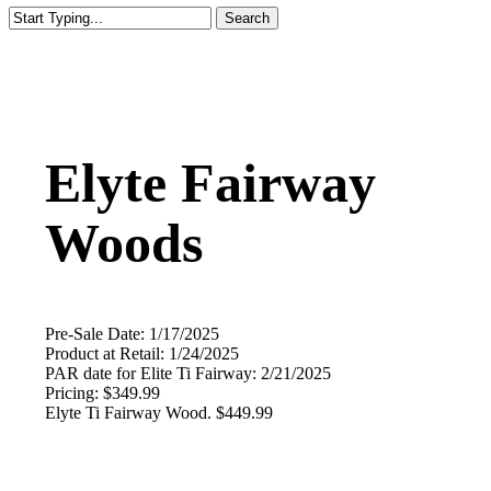
Search
Close
Search
Elyte Fairway
Woods
Pre-Sale Date: 1/17/2025
Product at Retail: 1/24/2025
PAR date for Elite Ti Fairway: 2/21/2025
Pricing: $349.99
Elyte Ti Fairway Wood. $449.99