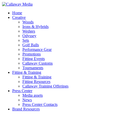
Skip
to
Menu
Home
main
Creative
content
Woods
Irons & Hybrids
Wedges
Odyssey
Sets
Golf Balls
Performance Gear
Promotions
Fitting Events
Callaway Customs
Tournaments
Fitting & Training
Fitting & Training
Fitting Resources
Callaway Training Offerings
Press Center
Media assets
News
Press Center Contacts
Brand Resources