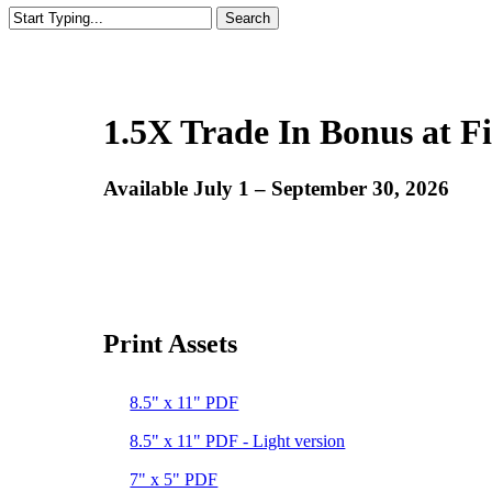
Search
Close
Search
1.5X Trade In Bonus at Fi
Available July 1 – September 30, 2026
Print Assets
8.5" x 11" PDF
8.5" x 11" PDF - Light version
7" x 5" PDF