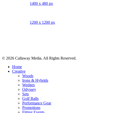
1400 x 480 px
1200 x 1200 px
Share
© 2026 Callaway Media. All Rights Reserved.
Close
Home
Menu
Creative
Woods
Irons & Hybrids
Wedges
Odyssey
Sets
Golf Balls
Performance Gear
Promotions
Fitting Events