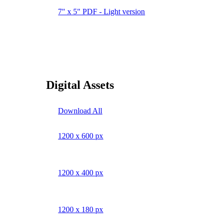
7" x 5" PDF - Light version
Digital Assets
Download All
1200 x 600 px
1200 x 400 px
1200 x 180 px