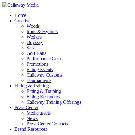
Skip
to
Menu
Home
main
Creative
content
Woods
Irons & Hybrids
Wedges
Odyssey
Sets
Golf Balls
Performance Gear
Promotions
Fitting Events
Callaway Customs
Tournaments
Fitting & Training
Fitting & Training
Fitting Resources
Callaway Training Offerings
Press Center
Media assets
News
Press Center Contacts
Brand Resources