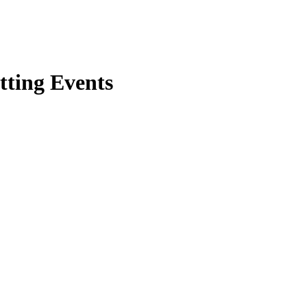
tting Events