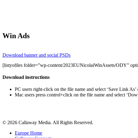
Win Ads
Download banner and social PSDs
[listyofiles folder=”wp-content/2023EUNicolaiWinAssets/ODY” option
Download instructions
PC users right-click on the file name and select ‘Save Link As’
Mac users press control+click on the file name and select ‘Do
Share
© 2026 Callaway Media. All Rights Reserved.
Close
Europe Home