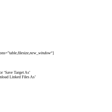
s=”table,filesize,
new_window
“]
 or ‘Save Target As’
wnload Linked Files As’