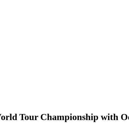
World Tour Championship with O