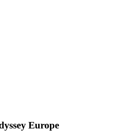
dyssey Europe