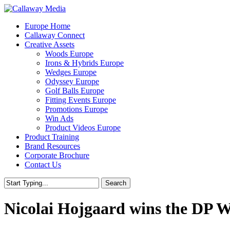
Skip
to
Menu
Europe Home
main
Callaway Connect
content
Creative Assets
Woods Europe
Irons & Hybrids Europe
Wedges Europe
Odyssey Europe
Golf Balls Europe
Fitting Events Europe
Promotions Europe
Win Ads
Product Videos Europe
Product Training
Brand Resources
Corporate Brochure
Contact Us
Search
Close
Search
Nicolai Hojgaard wins the DP 