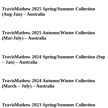
(Feb-
Jul)
TravisMathew
TravisMathew 2025 Spring/Summer Collection
–
2025
(Aug-Jan) – Australia
Australia
Spring/Summer
Collection
(Aug-
Jan)
TravisMathew
TravisMathew 2025 Autumn/Winter Collection
–
2025
(Mar-July) – Australia
Australia
Autumn/Winter
Collection
(Mar-
July)
TravisMathew
TravisMathew 2024 Spring/Summer Collection (Sep
–
2024
– Jan) – Australia
Australia
Spring/Summer
Collection
(Sep
–
TravisMathew
TravisMathew 2024 Autumn/Winter Collection
Jan)
2024
(March – July) – Australia
–
Autumn/Winter
Australia
Collection
(March
–
TravisMathew
TravisMathew 2023 Spring/Summer Collection
July)