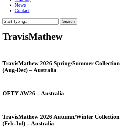
News
Contact
Search
Close
Search
TravisMathew
TravisMathew
TravisMathew 2026 Spring/Summer Collection
2026
(Aug-Dec) – Australia
Spring/Summer
Collection
(Aug-
Dec)
OFTY
OFTY AW26 – Australia
–
AW26
Australia
–
Australia
TravisMathew
TravisMathew 2026 Autumn/Winter Collection
2026
(Feb-Jul) – Australia
Autumn/Winter
Collection