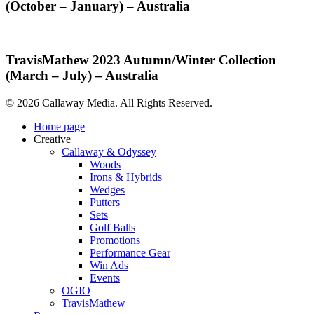
2023
(October – January) – Australia
–
Spring/Summer
Australia
Collection
(October
–
TravisMathew
TravisMathew 2023 Autumn/Winter Collection
January)
2023
(March – July) – Australia
–
Autumn/Winter
Australia
Collection
© 2026 Callaway Media. All Rights Reserved.
(March
–
Close
Home page
July)
Menu
Creative
–
Callaway & Odyssey
Australia
Woods
Irons & Hybrids
Wedges
Putters
Sets
Golf Balls
Promotions
Performance Gear
Win Ads
Events
OGIO
TravisMathew