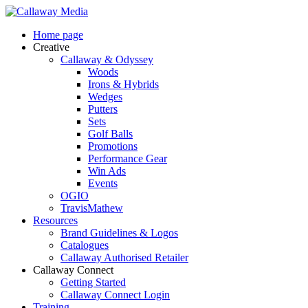
Skip
to
Menu
Home page
main
Creative
content
Callaway & Odyssey
Woods
Irons & Hybrids
Wedges
Putters
Sets
Golf Balls
Promotions
Performance Gear
Win Ads
Events
OGIO
TravisMathew
Resources
Brand Guidelines & Logos
Catalogues
Callaway Authorised Retailer
Callaway Connect
Getting Started
Callaway Connect Login
Training