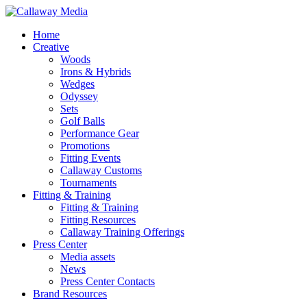
Skip
to
Menu
Home
main
Creative
content
Woods
Irons & Hybrids
Wedges
Odyssey
Sets
Golf Balls
Performance Gear
Promotions
Fitting Events
Callaway Customs
Tournaments
Fitting & Training
Fitting & Training
Fitting Resources
Callaway Training Offerings
Press Center
Media assets
News
Press Center Contacts
Brand Resources