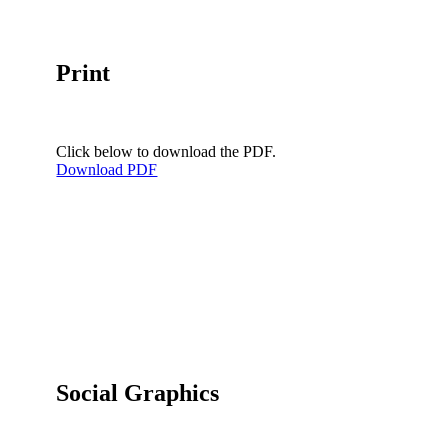
Print
Click below to download the PDF.
Download PDF
Social Graphics