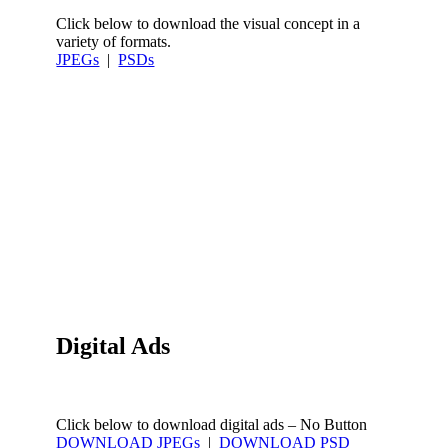
Click below to download the visual concept in a
variety of formats.
JPEGs
|
PSDs
Digital Ads
Click below to download digital ads – No Button
DOWNLOAD JPEGs
|
DOWNLOAD PSD