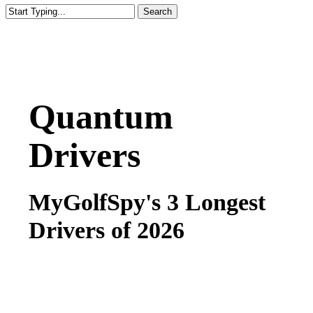
Search
Close
Search
Quantum
Drivers
MyGolfSpy's 3 Longest
Drivers of 2026