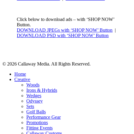
Click below to download ads – with ‘SHOP NOW’
Button.
DOWNLOAD JPEGs with ‘SHOP NOW’ Button
|
DOWNLOAD PSD with ‘SHOP NOW’ Button
Share
© 2026 Callaway Media. All Rights Reserved.
Close
Home
Menu
Creative
Woods
Irons & Hybrids
Wedges
Odyssey
Sets
Golf Balls
Performance Gear
Promotions
Fitting Events
Callaway Customs