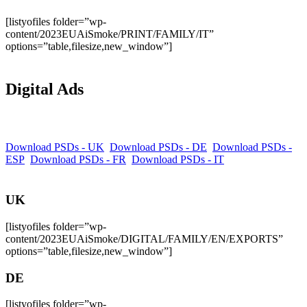
[listyofiles folder=”wp-
content/2023EUAiSmoke/PRINT/FAMILY/IT”
options=”table,filesize,new_window”]
Digital Ads
Download PSDs - UK
Download PSDs - DE
Download PSDs -
ESP
Download PSDs - FR
Download PSDs - IT
UK
[listyofiles folder=”wp-
content/2023EUAiSmoke/DIGITAL/FAMILY/EN/EXPORTS”
options=”table,filesize,new_window”]
DE
[listyofiles folder=”wp-