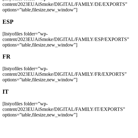
content/2023EUAiSmoke/DIGITAL/FAMILY/DE/EXPORTS”
options=”table,filesize,new_window”]
ESP
[listyofiles folder=”wp-
content/2023EUAiSmoke/DIGITAL/FAMILY/ESP/EXPORTS”
options=”table,filesize,new_window”]
FR
[listyofiles folder=”wp-
content/2023EUAiSmoke/DIGITAL/FAMILY/FR/EXPORTS”
options=”table,filesize,new_window”]
IT
[listyofiles folder=”wp-
content/2023EUAiSmoke/DIGITAL/FAMILY/IT/EXPORTS”
options=”table,filesize,new_window”]