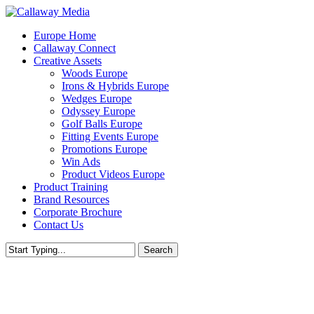
Skip
to
Menu
Europe Home
main
Callaway Connect
content
Creative Assets
Woods Europe
Irons & Hybrids Europe
Wedges Europe
Odyssey Europe
Golf Balls Europe
Fitting Events Europe
Promotions Europe
Win Ads
Product Videos Europe
Product Training
Brand Resources
Corporate Brochure
Contact Us
Search
Close
Search