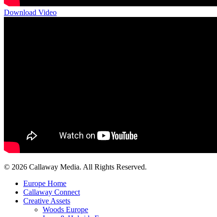
Download Video
Share
© 2026 Callaway Media. All Rights Reserved.
Close
Europe Home
Menu
Callaway Connect
Creative Assets
Woods Europe