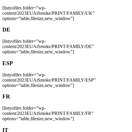
[listyofiles folder=”wp-
content/2023EUAiSmoke/PRINT/FAMILY/UK”
options=”table,filesize,new_window”]
DE
[listyofiles folder=”wp-
content/2023EUAiSmoke/PRINT/FAMILY/DE”
options=”table,filesize,new_window”]
ESP
[listyofiles folder=”wp-
content/2023EUAiSmoke/PRINT/FAMILY/ESP”
options=”table,filesize,new_window”]
FR
[listyofiles folder=”wp-
content/2023EUAiSmoke/PRINT/FAMILY/FR”
options=”table,filesize,new_window”]
IT