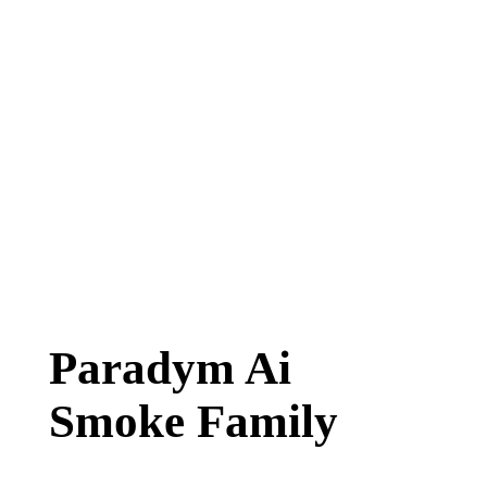
Paradym Ai
Smoke Family