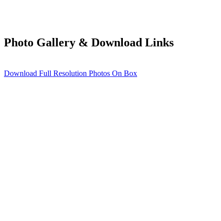
Photo Gallery & Download Links
Download Full Resolution Photos On Box