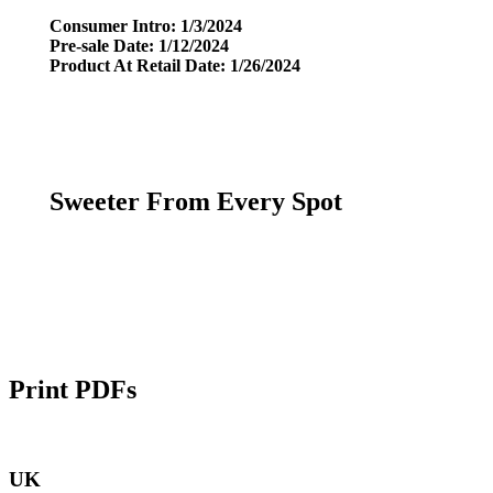
Consumer Intro: 1/3/2024
Pre-sale Date: 1/12/2024
Product At Retail Date: 1/26/2024
Sweeter From Every Spot
Print PDFs
UK