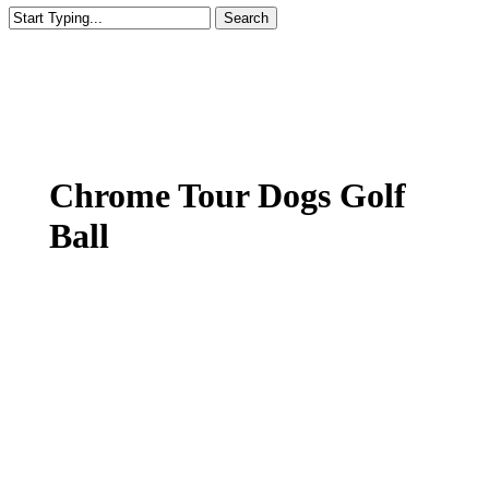
Search
Close
Search
Chrome Tour Dogs Golf
Ball