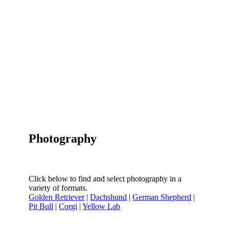
Photography
Click below to find and select photography in a
variety of formats.
Golden Retriever
|
Dachshund
|
German Shepherd
|
Pit Bull
|
Corgi
|
Yellow Lab