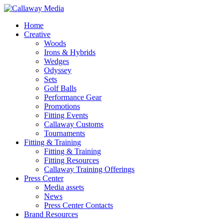
Skip
to
Menu
Home
main
Creative
content
Woods
Irons & Hybrids
Wedges
Odyssey
Sets
Golf Balls
Performance Gear
Promotions
Fitting Events
Callaway Customs
Tournaments
Fitting & Training
Fitting & Training
Fitting Resources
Callaway Training Offerings
Press Center
Media assets
News
Press Center Contacts
Brand Resources