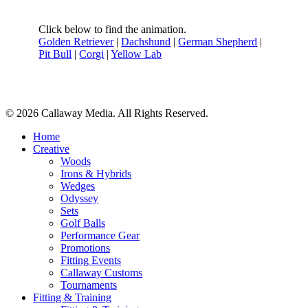
Click below to find the animation.
Golden Retriever
|
Dachshund
|
German Shepherd
|
Pit Bull
|
Corgi
|
Yellow Lab
Share
© 2026 Callaway Media. All Rights Reserved.
Close
Home
Menu
Creative
Woods
Irons & Hybrids
Wedges
Odyssey
Sets
Golf Balls
Performance Gear
Promotions
Fitting Events
Callaway Customs
Tournaments
Fitting & Training