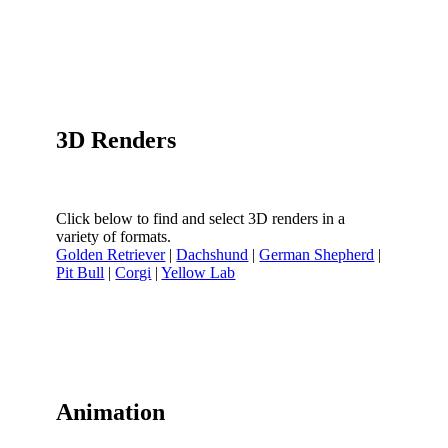
3D Renders
Click below to find and select 3D renders in a
variety of formats.
Golden Retriever
|
Dachshund
|
German Shepherd
|
Pit Bull
|
Corgi
|
Yellow Lab
Animation