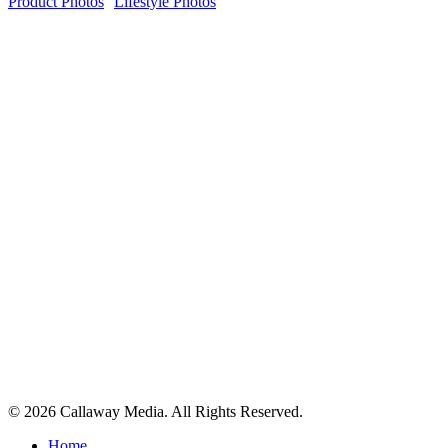
Product Photos
Lifestyle Photos
Share
© 2026 Callaway Media. All Rights Reserved.
Close
Home