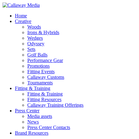
Skip
to
Menu
Home
main
Creative
content
Woods
Irons & Hybrids
Wedges
Odyssey
Sets
Golf Balls
Performance Gear
Promotions
Fitting Events
Callaway Customs
Tournaments
Fitting & Training
Fitting & Training
Fitting Resources
Callaway Training Offerings
Press Center
Media assets
News
Press Center Contacts
Brand Resources