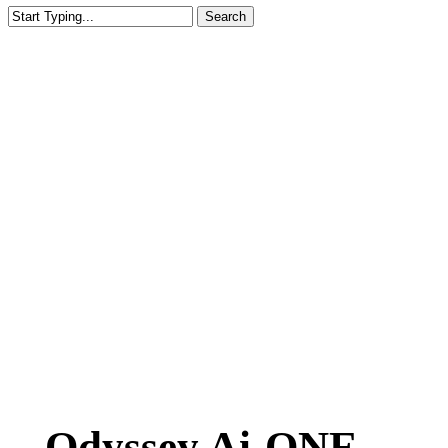
Search
Close
Search
Odyssey Ai-ONE