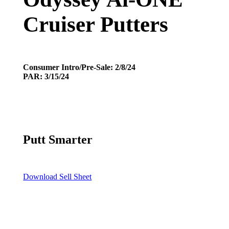
Cruiser Putters
Consumer Intro/Pre-Sale: 2/8/24
PAR: 3/15/24
Putt Smarter
Download Sell Sheet