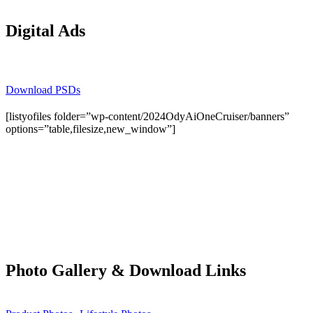
Digital Ads
Download PSDs
[listyofiles folder=”wp-content/2024OdyAiOneCruiser/banners”
options=”table,filesize,new_window”]
Photo Gallery & Download Links