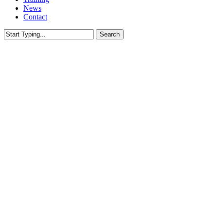
News
Contact
Search
Close
Search