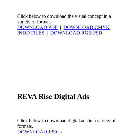
Click below to download the visual concept in a
variety of formats.
DOWNLOAD PDF
|
DOWNLOAD CMYK
INDD FILES
|
DOWNLOAD RGB PSD
600x600-
REVA-
320x100-
Rise-
REVA-
REVA-
2x
Rise
Rise
REVA-
385x370
Rise
604x480
REVA Rise Digital Ads
Click below to download digital ads in a variety of
formats.
DOWNLOAD JPEGs