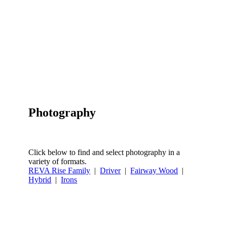
Photography
Click below to find and select photography in a
variety of formats.
REVA Rise Family
|
Driver
|
Fairway Wood
|
Hybrid
|
Irons