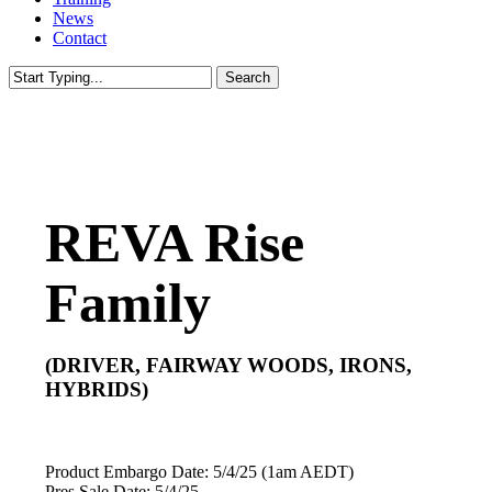
News
Contact
Search
Close
Search
REVA Rise
Family
(DRIVER, FAIRWAY WOODS, IRONS,
HYBRIDS)
Product Embargo Date: 5/4/25 (1am AEDT)
Pres Sale Date: 5/4/25