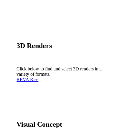
3D Renders
Click below to find and select 3D renders in a
variety of formats.
REVA Rise
Visual Concept