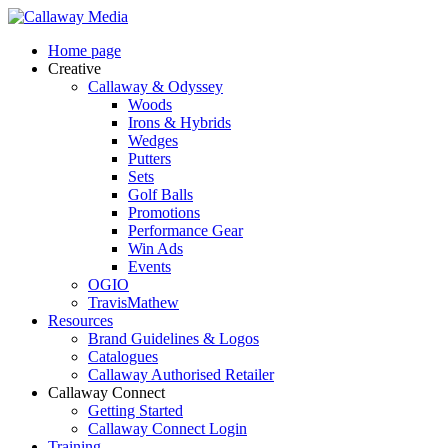
Skip
to
Menu
Home page
main
Creative
content
Callaway & Odyssey
Woods
Irons & Hybrids
Wedges
Putters
Sets
Golf Balls
Promotions
Performance Gear
Win Ads
Events
OGIO
TravisMathew
Resources
Brand Guidelines & Logos
Catalogues
Callaway Authorised Retailer
Callaway Connect
Getting Started
Callaway Connect Login
Training