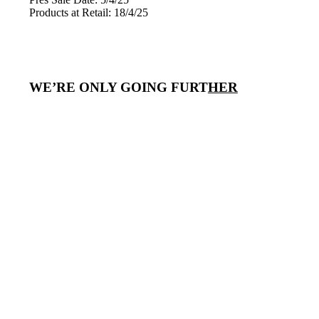
Products at Retail: 18/4/25
WE’RE ONLY GOING FURT
HER