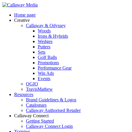
Skip
to
Menu
Home page
main
Creative
content
Callaway & Odyssey
Woods
Irons & Hybrids
Wedges
Putters
Sets
Golf Balls
Promotions
Performance Gear
Win Ads
Events
OGIO
TravisMathew
Resources
Brand Guidelines & Logos
Catalogues
Callaway Authorised Retailer
Callaway Connect
Getting Started
Callaway Connect Login
Training