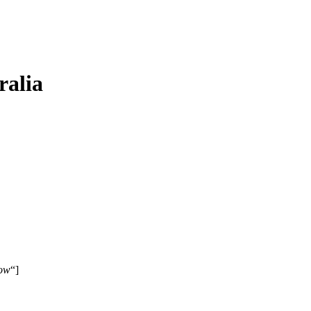
ralia
ow
“]