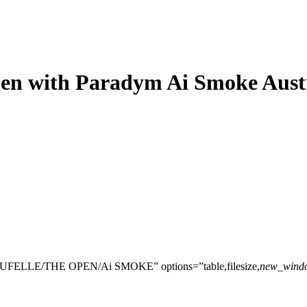
en with Paradym Ai Smoke Aust
UFELLE/THE OPEN/Ai SMOKE” options=”table,filesize,
new_wind