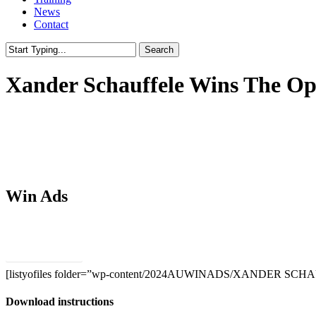
News
Contact
Search
Close
Search
Xander Schauffele Wins The Op
Win Ads
Download PSDs
[listyofiles folder=”wp-content/2024AUWINADS/XANDER SCHA
Download instructions