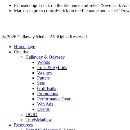
PC users right-click on the file name and select ‘Save Link As’
Mac users press control+click on the file name and select ‘Do
Share
© 2026 Callaway Media. All Rights Reserved.
Close
Home page
Menu
Creative
Callaway & Odyssey
Woods
Irons & Hybrids
Wedges
Putters
Sets
Golf Balls
Promotions
Performance Gear
Win Ads
Events
OGIO
TravisMathew
Resources