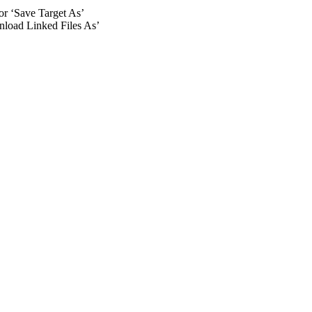
 or ‘Save Target As’
wnload Linked Files As’