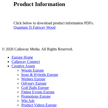
Product Information
Click below to download product information PDFs.
Quantum Ti Fairway Wood
Share
© 2026 Callaway Media. All Rights Reserved.
Close
Europe Home
Menu
Callaway Connect
Creative Assets
Woods Europe
Irons & Hybrids Europe
Wedges Europe
Odyssey Europe
Golf Balls Europe
Fitting Events Europe
Promotions Europe
Win Ads
Product Videos Europe