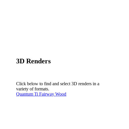
3D Renders
Click below to find and select 3D renders in a
variety of formats.
Quantum Ti Fairway Wood