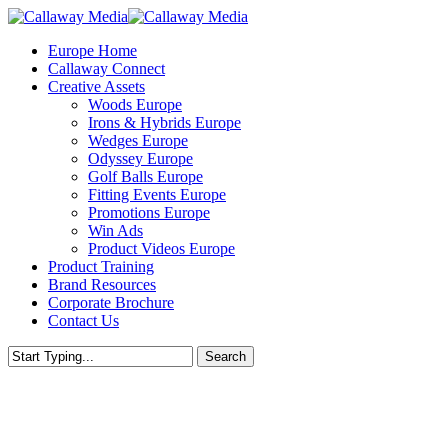
Skip
to
Menu
Europe Home
main
Callaway Connect
content
Creative Assets
Woods Europe
Irons & Hybrids Europe
Wedges Europe
Odyssey Europe
Golf Balls Europe
Fitting Events Europe
Promotions Europe
Win Ads
Product Videos Europe
Product Training
Brand Resources
Corporate Brochure
Contact Us
Search
Close
Search