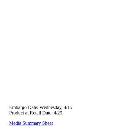
Quantum Ti
Fairway
Wood
Embargo Date:
Wednesday, 4/15
Product at Retail Date: 4/29
Media Summary Sheet