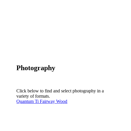
Photography
Click below to find and select photography in a
variety of formats.
Quantum Ti Fairway Wood