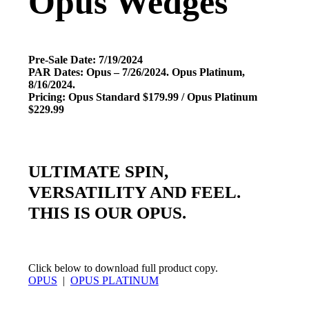
Opus Wedges
Pre-Sale Date: 7/19/2024
PAR Dates: Opus – 7/26/2024. Opus Platinum,
8/16/2024.
Pricing: Opus Standard $179.99 / Opus Platinum
$229.99
ULTIMATE SPIN,
VERSATILITY AND FEEL.
THIS IS OUR OPUS.
Click below to download full product copy.
OPUS
|
OPUS PLATINUM