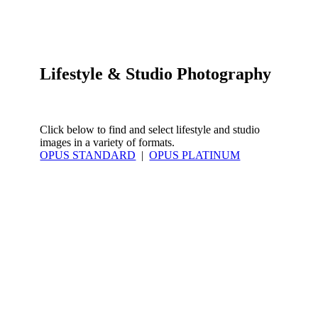
Lifestyle & Studio Photography
Click below to find and select lifestyle and studio
images in a variety of formats.
OPUS STANDARD
|
OPUS PLATINUM