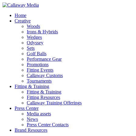
Skip
to
Menu
Home
main
Creative
content
Woods
Irons & Hybrids
Wedges
Odyssey
Sets
Golf Balls
Performance Gear
Promotions
Fitting Events
Callaway Customs
Tournaments
Fitting & Training
Fitting & Training
Fitting Resources
Callaway Training Offerings
Press Center
Media assets
News
Press Center Contacts
Brand Resources