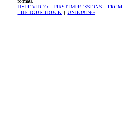
formats.
HYPE VIDEO
|
FIRST IMPRESSIONS
|
FROM
THE TOUR TRUCK
|
UNBOXING