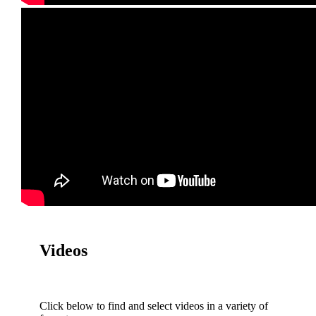
Videos
Click below to find and select videos in a variety of