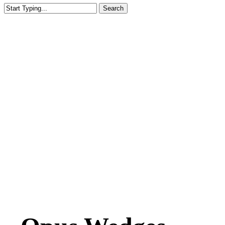
Search
Close
Search