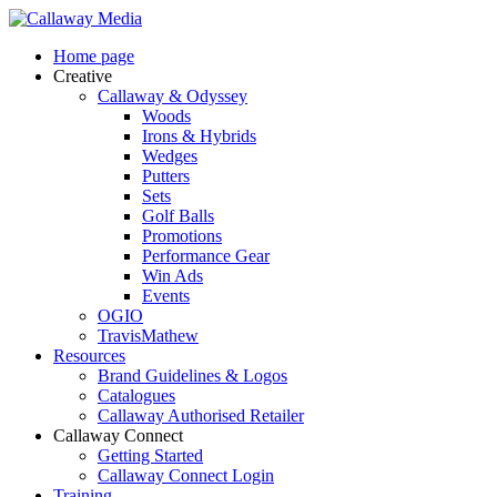
Skip
to
Menu
Home page
main
Creative
content
Callaway & Odyssey
Woods
Irons & Hybrids
Wedges
Putters
Sets
Golf Balls
Promotions
Performance Gear
Win Ads
Events
OGIO
TravisMathew
Resources
Brand Guidelines & Logos
Catalogues
Callaway Authorised Retailer
Callaway Connect
Getting Started
Callaway Connect Login
Training