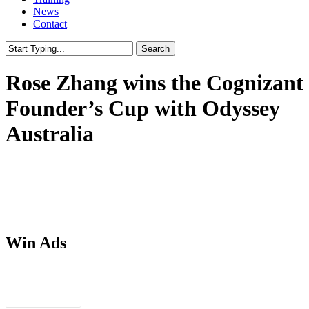
News
Contact
Search
Close
Search
Rose Zhang wins the Cognizant
Founder’s Cup with Odyssey
Australia
Win Ads
Download PSDs