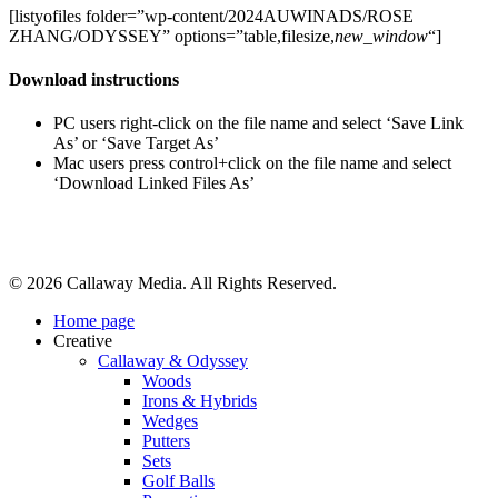
[listyofiles folder=”wp-content/2024AUWINADS/ROSE
ZHANG/ODYSSEY” options=”table,filesize,
new_window
“]
Download instructions
PC users right-click on the file name and select ‘Save Link
As’ or ‘Save Target As’
Mac users press control+click on the file name and select
‘Download Linked Files As’
Share
© 2026 Callaway Media. All Rights Reserved.
Close
Home page
Menu
Creative
Callaway & Odyssey
Woods
Irons & Hybrids
Wedges
Putters
Sets
Golf Balls