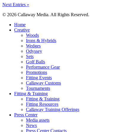
Next Entries »
© 2026 Callaway Media. All Rights Reserved.
Close
Home
Menu
Creative
Woods
Irons & Hybrids
Wedges
Odyssey
Sets
Golf Balls
Performance Gear
Promotions
Fitting Events
Callaway Customs
Tournaments
Fitting & Training
Fitting & Training
Fitting Resources
Callaway Training Offerings
Press Center
Media assets
News
Press Center Contacts