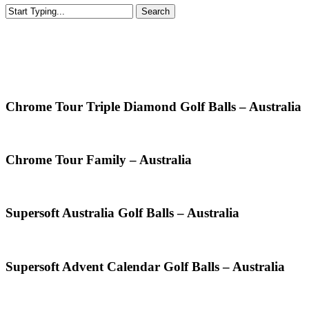
Search
Close
Search
Golf Balls Australia
Chrome Tour Triple Diamond Golf Balls – Australia
Chrome Tour Family – Australia
Supersoft Australia Golf Balls – Australia
Supersoft Advent Calendar Golf Balls – Australia