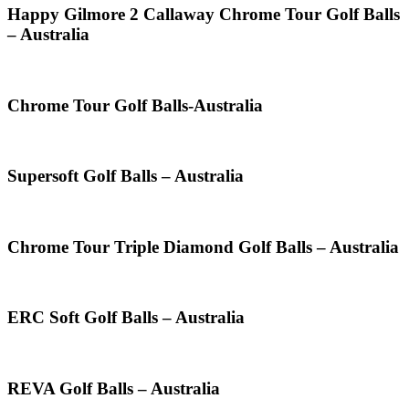
Happy Gilmore 2 Callaway Chrome Tour Golf Balls
– Australia
Chrome Tour Golf Balls-Australia
Supersoft Golf Balls – Australia
Chrome Tour Triple Diamond Golf Balls – Australia
ERC Soft Golf Balls – Australia
REVA Golf Balls – Australia