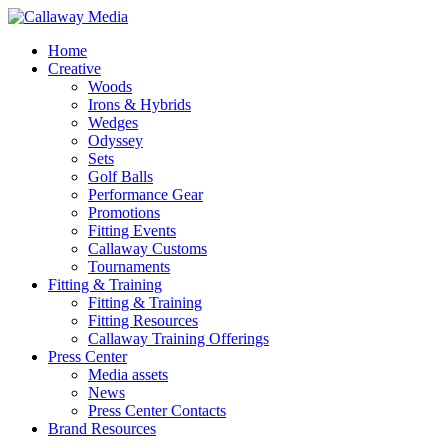
Skip
to
Menu
Home
main
Creative
content
Woods
Irons & Hybrids
Wedges
Odyssey
Sets
Golf Balls
Performance Gear
Promotions
Fitting Events
Callaway Customs
Tournaments
Fitting & Training
Fitting & Training
Fitting Resources
Callaway Training Offerings
Press Center
Media assets
News
Press Center Contacts
Brand Resources