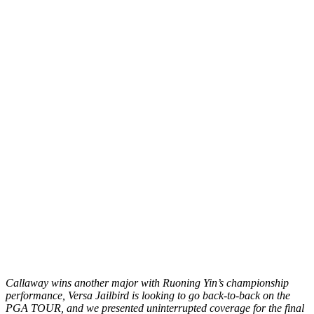
Callaway wins another major with Ruoning Yin’s championship
performance, Versa Jailbird is looking to go back-to-back on the
PGA TOUR, and we presented uninterrupted coverage for the final