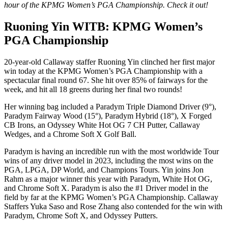
hour of the KPMG Women’s PGA Championship. Check it out!
Ruoning Yin WITB: KPMG Women’s
PGA Championship
20-year-old Callaway staffer Ruoning Yin clinched her first major
win today at the KPMG Women’s PGA Championship with a
spectacular final round 67. She hit over 85% of fairways for the
week, and hit all 18 greens during her final two rounds!
Her winning bag included a Paradym Triple Diamond Driver (9°),
Paradym Fairway Wood (15°), Paradym Hybrid (18°), X Forged
CB Irons, an Odyssey White Hot OG 7 CH Putter, Callaway
Wedges, and a Chrome Soft X Golf Ball.
Paradym is having an incredible run with the most worldwide Tour
wins of any driver model in 2023, including the most wins on the
PGA, LPGA, DP World, and Champions Tours. Yin joins Jon
Rahm as a major winner this year with Paradym, White Hot OG,
and Chrome Soft X. Paradym is also the #1 Driver model in the
field by far at the KPMG Women’s PGA Championship. Callaway
Staffers Yuka Saso and Rose Zhang also contended for the win with
Paradym, Chrome Soft X, and Odyssey Putters.