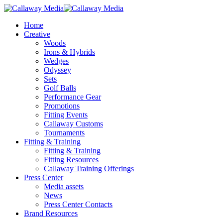
Skip
to
Menu
Home
main
Creative
content
Woods
Irons & Hybrids
Wedges
Odyssey
Sets
Golf Balls
Performance Gear
Promotions
Fitting Events
Callaway Customs
Tournaments
Fitting & Training
Fitting & Training
Fitting Resources
Callaway Training Offerings
Press Center
Media assets
News
Press Center Contacts
Brand Resources