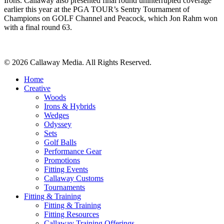
Irons. Callaway also presented final round uninterrupted coverage
earlier this year at the PGA TOUR’s Sentry Tournament of
Champions on GOLF Channel and Peacock, which Jon Rahm won
with a final round 63.
Share
© 2026 Callaway Media. All Rights Reserved.
Close
Home
Menu
Creative
Woods
Irons & Hybrids
Wedges
Odyssey
Sets
Golf Balls
Performance Gear
Promotions
Fitting Events
Callaway Customs
Tournaments
Fitting & Training
Fitting & Training
Fitting Resources
Callaway Training Offerings