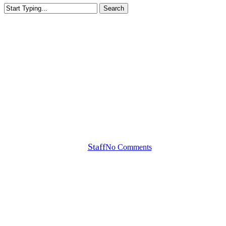
Search
Close
Search
Callaway Tour Notes
Ruoning Yin WITB, Versa
Jailbird + Uninterrupted
Coverage
By
Staff
No Comments