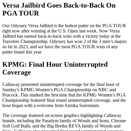
Versa Jailbird Goes Back-to-Back On
PGA TOUR
Our Odyssey Versa Jailbird is the hottest putter on the PGA TOUR
right now after winning at the U.S. Open last week. Now Versa
Jailbird has earned back-to-back wins with a victory today at the
Travelers Championship. Odyssey has won 2 of the 3 men’s majors
so far in 2023, and we have the most PGA TOUR wins of any
putter brand this year.
KPMG: Final Hour Uninterrupted
Coverage
Callaway presented uninterrupted coverage for the final hour of
Sunday’s KPMG Women’s PGA Championship on NBC and
Peacock. This marked the first time that the KPMG Women’s PGA
Championship featured final round uninterrupted coverage, and the
hour began with a welcome from Annika Sorenstam.
The coverage featured on-screen graphics highlighting Callaway
brands, including the Paradym family of Woods and Irons, Chrome
Soft Golf Balls, and the Big Bertha REVA family of Woods and